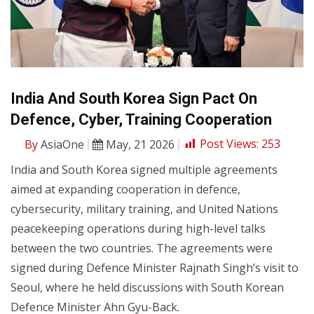
India And South Korea Sign Pact On
Defence, Cyber, Training Cooperation
By
AsiaOne
May, 21 2026
Post Views:
253
India and South Korea signed multiple agreements
aimed at expanding cooperation in defence,
cybersecurity, military training, and United Nations
peacekeeping operations during high-level talks
between the two countries. The agreements were
signed during Defence Minister Rajnath Singh’s visit to
Seoul, where he held discussions with South Korean
Defence Minister Ahn Gyu-Back.