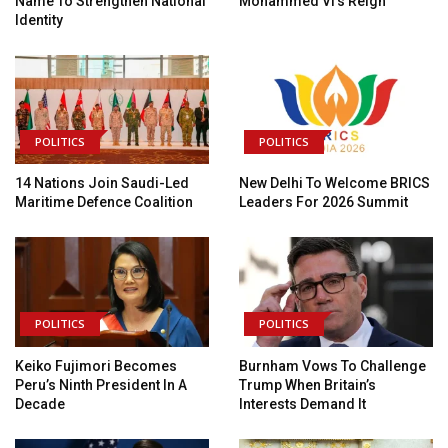
Name To Strengthen National
Mohammed VI’s Reign
Identity
POLITICS
POLITICS
14 Nations Join Saudi-Led
New Delhi To Welcome BRICS
Maritime Defence Coalition
Leaders For 2026 Summit
POLITICS
POLITICS
Keiko Fujimori Becomes
Burnham Vows To Challenge
Peru’s Ninth President In A
Trump When Britain’s
Decade
Interests Demand It