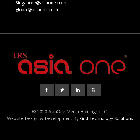
Singapore@asiaone.co.in
global@asiaone.co.in
© 2020 AsiaOne Media Holdings LLC.
Website Design & Development By
Grid Technology Solutions