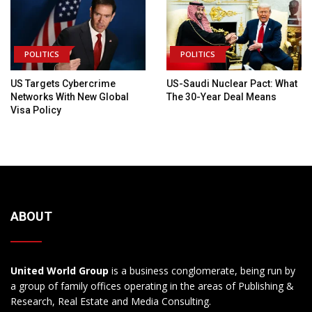
POLITICS
POLITICS
US Targets Cybercrime
US-Saudi Nuclear Pact: What
Networks With New Global
The 30-Year Deal Means
Visa Policy
ABOUT
United World Group
is a business conglomerate, being run by
a group of family offices operating in the areas of Publishing &
Research, Real Estate and Media Consulting.