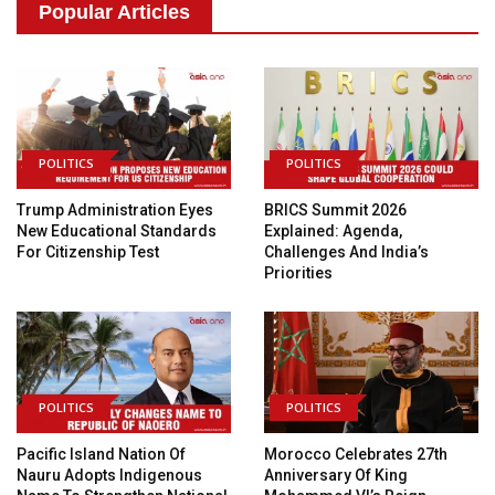
Popular Articles
POLITICS
POLITICS
Trump Administration Eyes
BRICS Summit 2026
New Educational Standards
Explained: Agenda,
For Citizenship Test
Challenges And India’s
Priorities
POLITICS
POLITICS
Pacific Island Nation Of
Morocco Celebrates 27th
Nauru Adopts Indigenous
Anniversary Of King