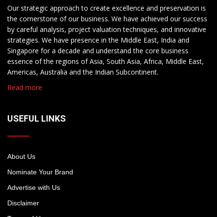
Our strategic approach to create excellence and preservation is
the cornerstone of our business. We have achieved our success
by careful analysis, project valuation techniques, and innovative
strategies. We have presence in the Middle East, India and
Singapore for a decade and understand the core business
essence of the regions of Asia, South Asia, Africa, Middle East,
Americas, Australia and the Indian Subcontinent.
Read more
USEFUL LINKS
About Us
Nominate Your Brand
Advertise with Us
Disclaimer