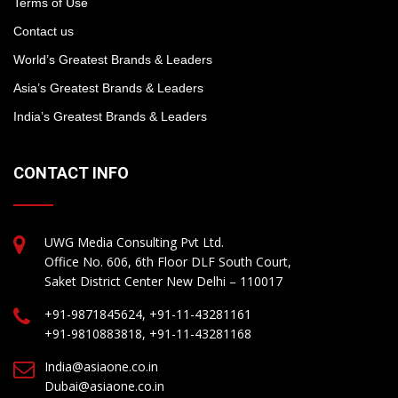
Terms of Use
Contact us
World’s Greatest Brands & Leaders
Asia’s Greatest Brands & Leaders
India’s Greatest Brands & Leaders
CONTACT INFO
UWG Media Consulting Pvt Ltd.
Office No. 606, 6th Floor DLF South Court,
Saket District Center New Delhi – 110017
+91-9871845624, +91-11-43281161
+91-9810883818, +91-11-43281168
India@asiaone.co.in
Dubai@asiaone.co.in