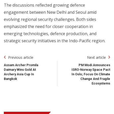
The discussions reflected growing defence
engagement between New Delhi and Seoul amid
evolving regional security challenges. Both sides
emphasized the need for closer cooperation in
emerging technologies, defence production, and
strategic security initiatives in the Indo-Pacific region.
Post
Previous article
Next article
Navigation
Assam Archer Promila
PM Modi Announces
Daimary Wins Gold At
ISRO-Norway Space Pact
Archery Asia Cup In
In Oslo; Focus On Climate
Bangkok
Change And Fragile
Ecosystems