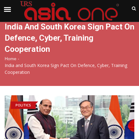
India
Saturday , Aug 8 , 2026
India And South Korea Sign Pact On
Defence, Cyber, Training
Cooperation
-
Home
India and South Korea Sign Pact On Defence, Cyber, Training
Cooperation
POLITICS