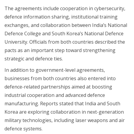
The agreements include cooperation in cybersecurity,
defence information sharing, institutional training
exchanges, and collaboration between India’s National
Defence College and South Korea’s National Defence
University. Officials from both countries described the
pacts as an important step toward strengthening
strategic and defence ties.
In addition to government-level agreements,
businesses from both countries also entered into
defence-related partnerships aimed at boosting
industrial cooperation and advanced defence
manufacturing. Reports stated that India and South
Korea are exploring collaboration in next-generation
military technologies, including laser weapons and air
defence systems.