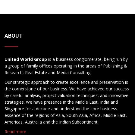
ABOUT
United World Group
is a business conglomerate, being run by
a group of family offices operating in the areas of Publishing &
Research, Real Estate and Media Consulting.
Our strategic approach to create excellence and preservation is
the cornerstone of our business. We have achieved our success
by careful analysis, project valuation techniques, and innovative
strategies. We have presence in the Middle East, India and
Singapore for a decade and understand the core business
essence of the regions of Asia, South Asia, Africa, Middle East,
Americas, Australia and the Indian Subcontinent.
Read more