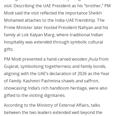
visit. Describing the UAE President as his “brother,” PM
Modi said the visit reflected the importance Sheikh
Mohamed attaches to the India-UAE friendship. The
Prime Minister later hosted President Nahyan and his
family at Lok Kalyan Marg, where traditional Indian
hospitality was extended through symbolic cultural
gifts.
PM Modi presented a hand-carved wooden
jhula
from
Gujarat, symbolising togetherness and family bonds,
aligning with the UAE’s declaration of 2026 as the Year
of Family. Kashmiri Pashmina shawls and saffron,
showcasing India’s rich handloom heritage, were also
gifted to the visiting dignitaries.
According to the Ministry of External Affairs, talks
between the two leaders extended well beyond the