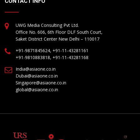
CONTACT INFO
UWG Media Consulting Pvt Ltd.
Office No. 606, 6th Floor DLF South Court,
Saket District Center New Delhi – 110017
+91-9871845624, +91-11-43281161
+91-9810883818, +91-11-43281168
India@asiaone.co.in
Dubai@asiaone.co.in
Singapore@asiaone.co.in
global@asiaone.co.in