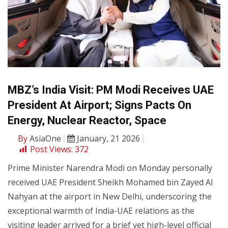
MBZ’s India Visit: PM Modi Receives UAE
President At Airport; Signs Pacts On
Energy, Nuclear Reactor, Space
By
AsiaOne
January, 21 2026
Post Views:
372
Prime Minister Narendra Modi on Monday personally
received UAE President Sheikh Mohamed bin Zayed Al
Nahyan at the airport in New Delhi, underscoring the
exceptional warmth of India-UAE relations as the
visiting leader arrived for a brief yet high-level official