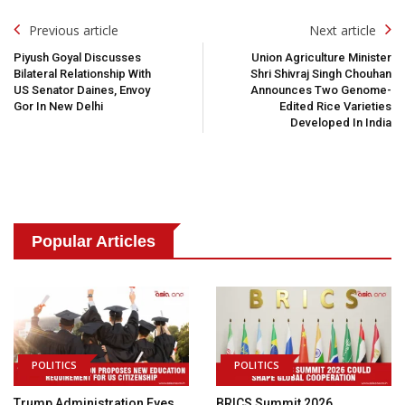
Post
Previous article
Next article
Navigation
Piyush Goyal Discusses
Union Agriculture Minister
Bilateral Relationship With
Shri Shivraj Singh Chouhan
US Senator Daines, Envoy
Announces Two Genome-
Gor In New Delhi
Edited Rice Varieties
Developed In India
Popular Articles
POLITICS
POLITICS
Trump Administration Eyes
BRICS Summit 2026