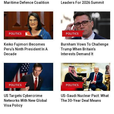
Maritime Defence Coalition
Leaders For 2026 Summit
POLITICS
POLITICS
Keiko Fujimori Becomes
Burnham Vows To Challenge
Peru’s Ninth President In A
Trump When Britain’s
Decade
Interests Demand It
POLITICS
POLITICS
US Targets Cybercrime
US-Saudi Nuclear Pact: What
Networks With New Global
The 30-Year Deal Means
Visa Policy