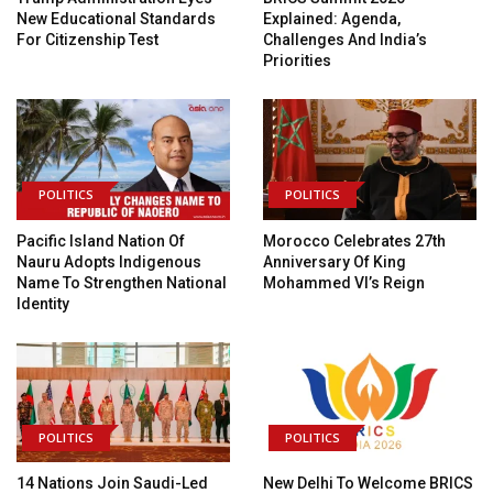
New Educational Standards
Explained: Agenda,
For Citizenship Test
Challenges And India’s
Priorities
POLITICS
POLITICS
Pacific Island Nation Of
Morocco Celebrates 27th
Nauru Adopts Indigenous
Anniversary Of King
Name To Strengthen National
Mohammed VI’s Reign
Identity
POLITICS
POLITICS
14 Nations Join Saudi-Led
New Delhi To Welcome BRICS