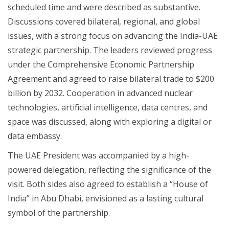
scheduled time and were described as substantive.
Discussions covered bilateral, regional, and global
issues, with a strong focus on advancing the India-UAE
strategic partnership. The leaders reviewed progress
under the Comprehensive Economic Partnership
Agreement and agreed to raise bilateral trade to $200
billion by 2032. Cooperation in advanced nuclear
technologies, artificial intelligence, data centres, and
space was discussed, along with exploring a digital or
data embassy.
The UAE President was accompanied by a high-
powered delegation, reflecting the significance of the
visit. Both sides also agreed to establish a “House of
India” in Abu Dhabi, envisioned as a lasting cultural
symbol of the partnership.