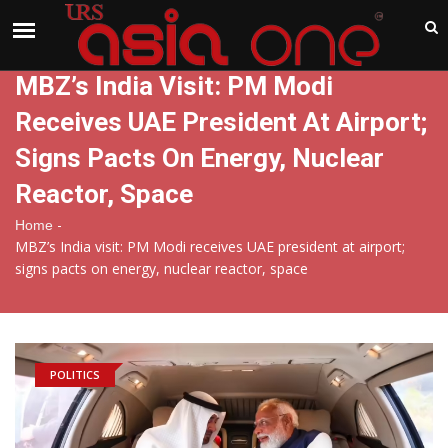
India
Friday , Aug 7 , 2026
MBZ’s India Visit: PM Modi
Receives UAE President At Airport;
Signs Pacts On Energy, Nuclear
Reactor, Space
-
Home
MBZ’s India visit: PM Modi receives UAE president at airport;
signs pacts on energy, nuclear reactor, space
POLITICS