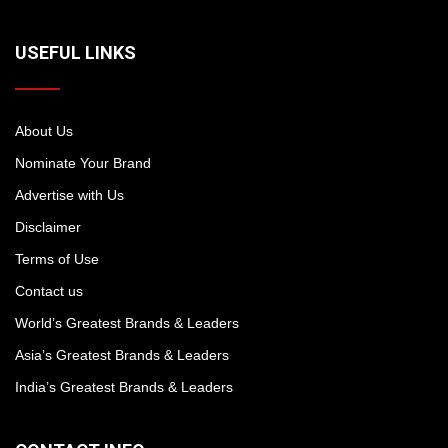
USEFUL LINKS
About Us
Nominate Your Brand
Advertise with Us
Disclaimer
Terms of Use
Contact us
World’s Greatest Brands & Leaders
Asia’s Greatest Brands & Leaders
India’s Greatest Brands & Leaders