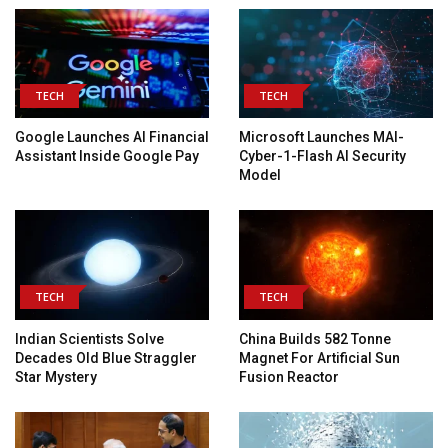
TECH
TECH
Google Launches AI Financial
Microsoft Launches MAI-
Assistant Inside Google Pay
Cyber-1-Flash AI Security
Model
TECH
TECH
Indian Scientists Solve
China Builds 582 Tonne
Decades Old Blue Straggler
Magnet For Artificial Sun
Star Mystery
Fusion Reactor