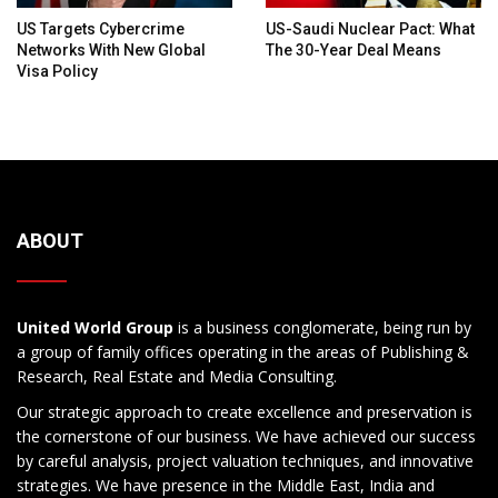
US Targets Cybercrime
US-Saudi Nuclear Pact: What
Networks With New Global
The 30-Year Deal Means
Visa Policy
ABOUT
United World Group
is a business conglomerate, being run by
a group of family offices operating in the areas of Publishing &
Research, Real Estate and Media Consulting.
Our strategic approach to create excellence and preservation is
the cornerstone of our business. We have achieved our success
by careful analysis, project valuation techniques, and innovative
strategies. We have presence in the Middle East, India and