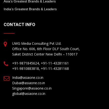
Asia’s Greatest Brands & Leaders
India’s Greatest Brands & Leaders
CONTACT INFO
UWG Media Consulting Pvt Ltd.
Office No. 606, 6th Floor DLF South Court,
Saket District Center New Delhi – 110017
+91-9871845624, +91-11-43281161
+91-9810883818, +91-11-43281168
India@asiaone.co.in
Dubai@asiaone.co.in
Singapore@asiaone.co.in
global@asiaone.co.in