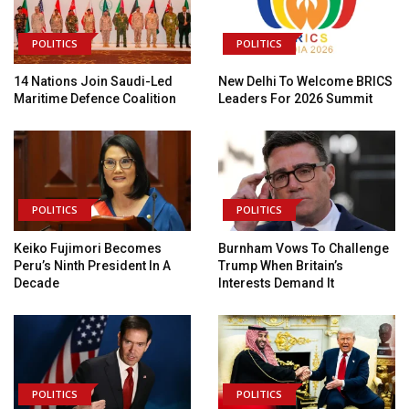
POLITICS
POLITICS
14 Nations Join Saudi-Led
New Delhi To Welcome BRICS
Maritime Defence Coalition
Leaders For 2026 Summit
POLITICS
POLITICS
Keiko Fujimori Becomes
Burnham Vows To Challenge
Peru’s Ninth President In A
Trump When Britain’s
Decade
Interests Demand It
POLITICS
POLITICS