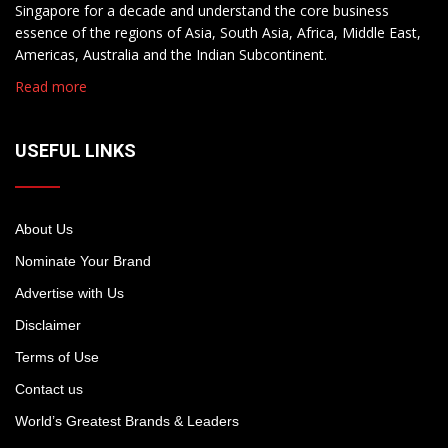
Singapore for a decade and understand the core business
essence of the regions of Asia, South Asia, Africa, Middle East,
Americas, Australia and the Indian Subcontinent.
Read more
USEFUL LINKS
About Us
Nominate Your Brand
Advertise with Us
Disclaimer
Terms of Use
Contact us
World’s Greatest Brands & Leaders