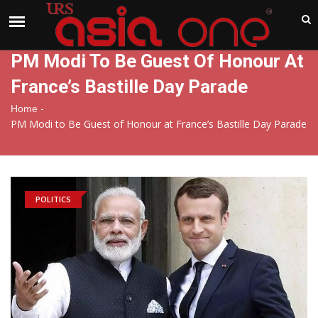
India
Friday , Aug 7 , 2026
PM Modi To Be Guest Of Honour At
France’s Bastille Day Parade
-
Home
PM Modi to Be Guest of Honour at France’s Bastille Day Parade
POLITICS