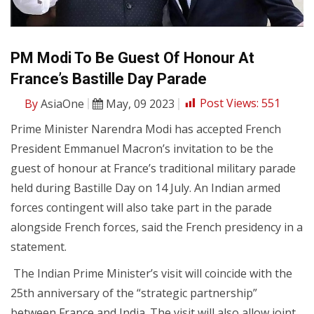
PM Modi To Be Guest Of Honour At
France’s Bastille Day Parade
By
AsiaOne
May, 09 2023
Post Views:
551
Prime Minister Narendra Modi has accepted French
President Emmanuel Macron’s invitation to be the
guest of honour at France’s traditional military parade
held during Bastille Day on 14 July. An Indian armed
forces contingent will also take part in the parade
alongside French forces, said the French presidency in a
statement.
The Indian Prime Minister’s visit will coincide with the
25th anniversary of the “strategic partnership”
between France and India. The visit will also allow joint