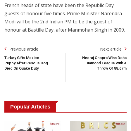
French heads of state have been the Republic Day
guests of honour five times. Prime Minister Narendra
Modi will be the 2nd Indian PM to be the guest of
honour at Bastille Day, after Manmohan Singh in 2009.
Post
Previous article
Next article
Navigation
Turkey Gifts Mexico
Neeraj Chopra Wins Doha
Puppy After Rescue Dog
Diamond League With A
Died On Quake Duty
Throw Of 88.67m
Popular Articles