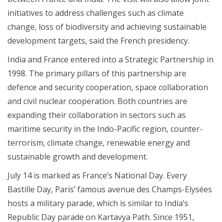
initiatives to address challenges such as climate
change, loss of biodiversity and achieving sustainable
development targets, said the French presidency.
India and France entered into a Strategic Partnership in
1998. The primary pillars of this partnership are
defence and security cooperation, space collaboration
and civil nuclear cooperation. Both countries are
expanding their collaboration in sectors such as
maritime security in the Indo-Pacific region, counter-
terrorism, climate change, renewable energy and
sustainable growth and development.
July 14 is marked as France’s National Day. Every
Bastille Day, Paris’ famous avenue des Champs-Elysées
hosts a military parade, which is similar to India’s
Republic Day parade on Kartavya Path. Since 1951,