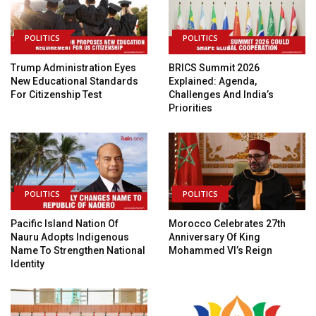
POLITICS
POLITICS
Trump Administration Eyes
BRICS Summit 2026
New Educational Standards
Explained: Agenda,
For Citizenship Test
Challenges And India’s
Priorities
POLITICS
POLITICS
Pacific Island Nation Of
Morocco Celebrates 27th
Nauru Adopts Indigenous
Anniversary Of King
Name To Strengthen National
Mohammed VI’s Reign
Identity