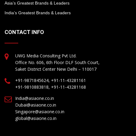
Asia’s Greatest Brands & Leaders
India’s Greatest Brands & Leaders
CONTACT INFO
UWG Media Consulting Pvt Ltd.
Office No. 606, 6th Floor DLF South Court,
Saket District Center New Delhi – 110017
+91-9871845624, +91-11-43281161
+91-9810883818, +91-11-43281168
India@asiaone.co.in
Dubai@asiaone.co.in
Singapore@asiaone.co.in
global@asiaone.co.in