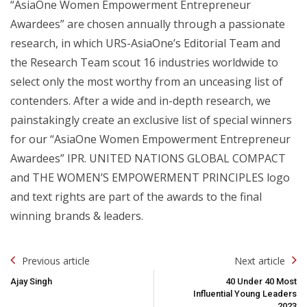
“AsiaOne Women Empowerment Entrepreneur
Awardees” are chosen annually through a passionate
research, in which URS-AsiaOne’s Editorial Team and
the Research Team scout 16 industries worldwide to
select only the most worthy from an unceasing list of
contenders. After a wide and in-depth research, we
painstakingly create an exclusive list of special winners
for our “AsiaOne Women Empowerment Entrepreneur
Awardees” IPR. UNITED NATIONS GLOBAL COMPACT
and THE WOMEN’S EMPOWERMENT PRINCIPLES logo
and text rights are part of the awards to the final
winning brands & leaders.
Post
Previous article
Next article
Navigation
Ajay Singh
40 Under 40 Most
Influential Young Leaders
2023