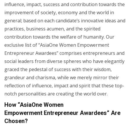
influence, impact, success and contribution towards the
improvement of society, economy and the world in
general; based on each candidate’s innovative ideas and
practices, business acumen, and the spirited
contribution towards the welfare of humanity. Our
exclusive list of “AsiaOne Women Empowerment
Entrepreneur Awardees” comprises entrepreneurs and
social leaders from diverse spheres who have elegantly
graced the pedestal of success with their wisdom,
grandeur and charisma, while we merely mirror their
reflection of influence, impact and spirit that these top-
notch personalities are creating the world over.
How “AsiaOne Women
Empowerment Entrepreneur
Awardees” Are
Chosen?