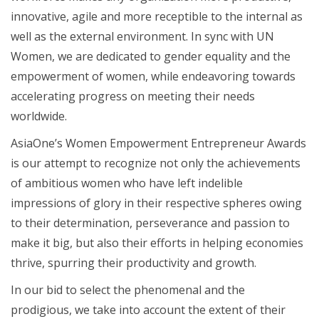
innovative, agile and more receptible to the internal as
well as the external environment. In sync with UN
Women, we are dedicated to gender equality and the
empowerment of women, while endeavoring towards
accelerating progress on meeting their needs
worldwide.
AsiaOne’s Women Empowerment Entrepreneur Awards
is our attempt to recognize not only the achievements
of ambitious women who have left indelible
impressions of glory in their respective spheres owing
to their determination, perseverance and passion to
make it big, but also their efforts in helping economies
thrive, spurring their productivity and growth.
In our bid to select the phenomenal and the
prodigious, we take into account the extent of their