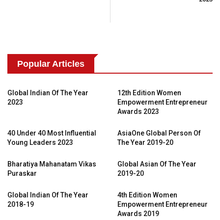
Popular Articles
Global Indian Of The Year
12th Edition Women
2023
Empowerment Entrepreneur
Awards 2023
40 Under 40 Most Influential
AsiaOne Global Person Of
Young Leaders 2023
The Year 2019-20
Bharatiya Mahanatam Vikas
Global Asian Of The Year
Puraskar
2019-20
Global Indian Of The Year
4th Edition Women
2018-19
Empowerment Entrepreneur
Awards 2019