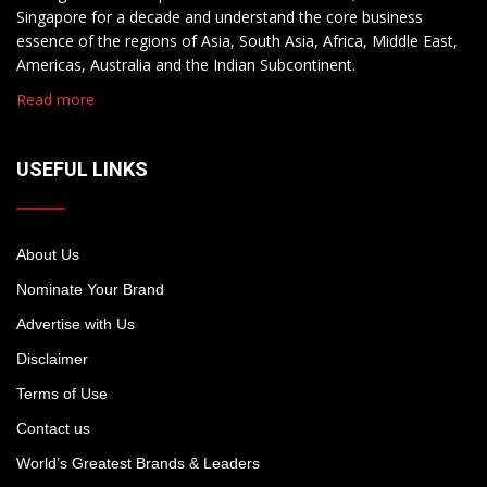
Singapore for a decade and understand the core business
essence of the regions of Asia, South Asia, Africa, Middle East,
Americas, Australia and the Indian Subcontinent.
Read more
USEFUL LINKS
About Us
Nominate Your Brand
Advertise with Us
Disclaimer
Terms of Use
Contact us
World’s Greatest Brands & Leaders