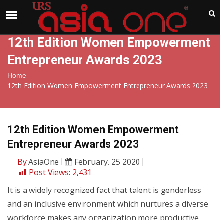
India
Thursday , Aug 6 , 2026
12th Edition Women Empowerment
Entrepreneur Awards 2023
-
Home
12th Edition Women Empowerment Entrepreneur Awards 2023
12th Edition Women Empowerment
Entrepreneur Awards 2023
By
AsiaOne
February, 25 2020
Post Views:
2,431
It is a widely recognized fact that talent is genderless
and an inclusive environment which nurtures a diverse
workforce makes any organization more productive,