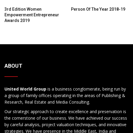
3rd Edition Women
Person Of The Year 2018-19
Empowerment Entrepreneur
Awards 2019
ABOUT
United World Group
is a business conglomerate, being run by
a group of family offices operating in the areas of Publishing &
Research, Real Estate and Media Consulting.
Our strategic approach to create excellence and preservation is
the cornerstone of our business. We have achieved our success
by careful analysis, project valuation techniques, and innovative
strategies. We have presence in the Middle East, India and