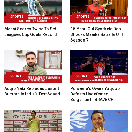
SPORTS
SPORTS
Messi Scores Twice To Set
16-Year-Old Syndrela Das
Leagues Cup Goals Record
Shocks Manika Batra In UTT
Season 7
SPORTS
SPORTS
Auqib Nabi Replaces Jasprit
Pulwama’s Owais Yaqoob
Bumrah In India’s Test Squad
Defeats Undefeated
Bulgarian In BRAVE CF