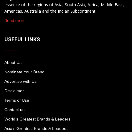
essence of the regions of Asia, South Asia, Africa, Middle East,
Americas, Australia and the Indian Subcontinent.
Read more
USEFUL LINKS
About Us
Nominate Your Brand
Advertise with Us
Disclaimer
Terms of Use
Contact us
World’s Greatest Brands & Leaders
Asia’s Greatest Brands & Leaders