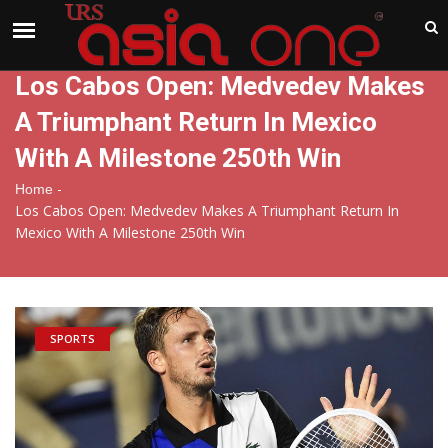
India
Friday , Aug 7 , 2026
Los Cabos Open: Medvedev Makes
A Triumphant Return In Mexico
With A Milestone 250th Win
-
Home
Los Cabos Open: Medvedev Makes A Triumphant Return In
Mexico With A Milestone 250th Win
SPORTS