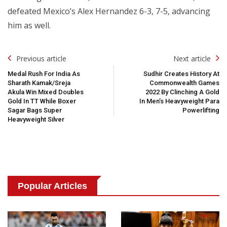
defeated Mexico’s Alex Hernandez 6-3, 7-5, advancing
him as well.
Post
Previous article
Next article
Navigation
Medal Rush For India As
Sudhir Creates History At
Sharath Kamak/Sreja
Commonwealth Games
Akula Win Mixed Doubles
2022 By Clinching A Gold
Gold In TT While Boxer
In Men’s Heavyweight Para
Sagar Bags Super
Powerlifting
Heavyweight Silver
Popular Articles