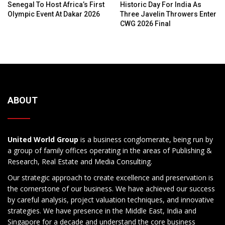
Senegal To Host Africa’s First
Historic Day For India As
Olympic Event At Dakar 2026
Three Javelin Throwers Enter
CWG 2026 Final
ABOUT
United World Group
is a business conglomerate, being run by
a group of family offices operating in the areas of Publishing &
Research, Real Estate and Media Consulting.
Our strategic approach to create excellence and preservation is
the cornerstone of our business. We have achieved our success
by careful analysis, project valuation techniques, and innovative
strategies. We have presence in the Middle East, India and
Singapore for a decade and understand the core business