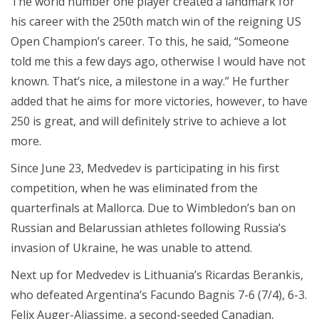
The world number one player created a landmark for
his career with the 250th match win of the reigning US
Open Champion’s career. To this, he said, “Someone
told me this a few days ago, otherwise I would have not
known. That’s nice, a milestone in a way.” He further
added that he aims for more victories, however, to have
250 is great, and will definitely strive to achieve a lot
more.
Since June 23, Medvedev is participating in his first
competition, when he was eliminated from the
quarterfinals at Mallorca. Due to Wimbledon’s ban on
Russian and Belarussian athletes following Russia’s
invasion of Ukraine, he was unable to attend.
Next up for Medvedev is Lithuania’s Ricardas Berankis,
who defeated Argentina’s Facundo Bagnis 7-6 (7/4), 6-3.
Felix Auger-Aliassime, a second-seeded Canadian,