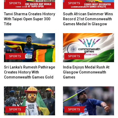
SPORTS
SPORTS
Tanvi Sharma Creates History
South African Swimmer Wins
With Taipei Open Super 300
Record 21st Commonwealth
Title
Games Medal In Glasgow
SPORTS
SPORTS
Sri Lanka’s Rumesh Pathirage
India Enjoys Medal Rush At
Creates History With
Glasgow Commonwealth
Commonwealth Games Gold
Games
SPORTS
SPORTS