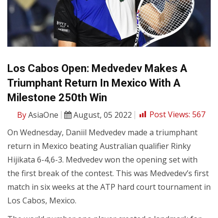
Los Cabos Open: Medvedev Makes A
Triumphant Return In Mexico With A
Milestone 250th Win
By
AsiaOne
August, 05 2022
Post Views:
567
On Wednesday, Daniil Medvedev made a triumphant
return in Mexico beating Australian qualifier Rinky
Hijikata 6-4,6-3. Medvedev won the opening set with
the first break of the contest. This was Medvedev’s first
match in six weeks at the ATP hard court tournament in
Los Cabos, Mexico.