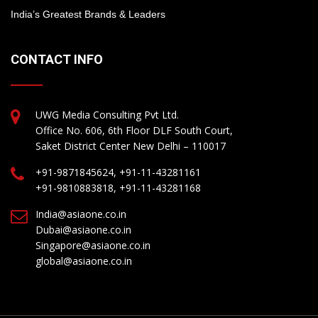
India’s Greatest Brands & Leaders
CONTACT INFO
UWG Media Consulting Pvt Ltd.
Office No. 606, 6th Floor DLF South Court,
Saket District Center New Delhi – 110017
+91-9871845624, +91-11-43281161
+91-9810883818, +91-11-43281168
India@asiaone.co.in
Dubai@asiaone.co.in
Singapore@asiaone.co.in
global@asiaone.co.in