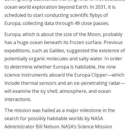
ocean world exploration beyond Earth. In 2031, it is
scheduled to start conducting scientific flybys of
Europa, collecting data through 49 close passes.
Europa, which is about the size of the Moon, probably
has a huge ocean beneath its frozen surface. Previous
expeditions, such as Galileo, suggested the existence of
potentially organic molecules and salty water. In order
to determine whether Europa is habitable, the nine
science instruments aboard the Europa Clipper—which
include thermal sensors and an ice-penetrating radar—
will examine the icy shell, atmosphere, and ocean
interactions.
The mission was hailed as a major milestone in the
search for possibly habitable worlds by NASA
Administrator Bill Nelson. NASA’s Science Mission