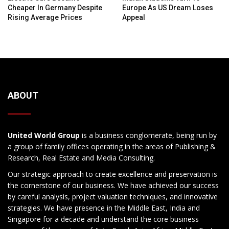
Cheaper In Germany Despite
Europe As US Dream Loses
Rising Average Prices
Appeal
ABOUT
United World Group
is a business conglomerate, being run by
a group of family offices operating in the areas of Publishing &
Research, Real Estate and Media Consulting.
Our strategic approach to create excellence and preservation is
the cornerstone of our business. We have achieved our success
by careful analysis, project valuation techniques, and innovative
strategies. We have presence in the Middle East, India and
Singapore for a decade and understand the core business