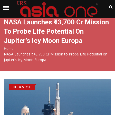
India
Thursday , Aug 6 , 2026
NASA Launches ₹43,700 Cr Mission
To Probe Life Potential On
Jupiter’s Icy Moon Europa
-
Home
NASA Launches ₹43,700 Cr Mission to Probe Life Potential on
Jupiter’s Icy Moon Europa
LIFE & STYLE