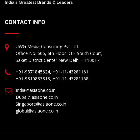
India’s Greatest Brands & Leaders
CONTACT INFO
UWG Media Consulting Pvt Ltd.
Office No. 606, 6th Floor DLF South Court,
Saket District Center New Delhi – 110017
+91-9871845624, +91-11-43281161
+91-9810883818, +91-11-43281168
India@asiaone.co.in
Dubai@asiaone.co.in
Singapore@asiaone.co.in
global@asiaone.co.in