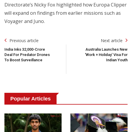
Directorate’s Nicky Fox highlighted how Europa Clipper
will expand on findings from earlier missions such as
Voyager and Juno.
Post
Previous article
Next article
Navigation
India Inks ₹32,000-Crore
Australia Launches New
Deal For Predator Drones
‘Work + Holiday’ Visa For
To Boost Surveillance
Indian Youth
Popular Articles