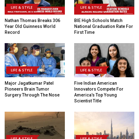
LIFE & STYLE
LIFE & STYLE
Nathan Thomas Breaks 306
BIE High Schools Match
Year Old Guinness World
National Graduation Rate For
Record
First Time
LIFE & STYLE
LIFE & STYLE
Major Jagatkumar Patel
Five Indian American
Pioneers Brain Tumor
Innovators Compete For
Surgery Through The Nose
America’s Top Young
Scientist Title
LIFE & STYLE
LIFE & STYLE