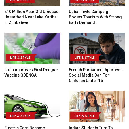
210 Million Year Old Dinosaur
Dubai Invite Campaign
Unearthed Near Lake Kariba
Boosts Tourism With Strong
In Zimbabwe
Early Demand
LIFE & STYLE
LIFE & STYLE
India Approves First Dengue
French Parliament Approves
Vaccine QDENGA
Social Media Ban For
Children Under 15
LIFE & STYLE
LIFE & STYLE
Electric Cars Became
Indian Students Turn To