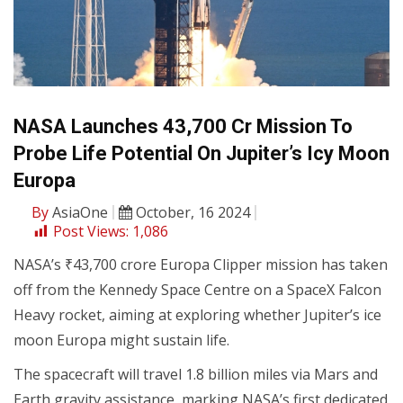
NASA Launches ₹43,700 Cr Mission To
Probe Life Potential On Jupiter’s Icy Moon
Europa
By
AsiaOne
October, 16 2024
Post Views:
1,086
NASA’s ₹43,700 crore Europa Clipper mission has taken
off from the Kennedy Space Centre on a SpaceX Falcon
Heavy rocket, aiming at exploring whether Jupiter’s ice
moon Europa might sustain life.
The spacecraft will travel 1.8 billion miles via Mars and
Earth gravity assistance, marking NASA’s first dedicated