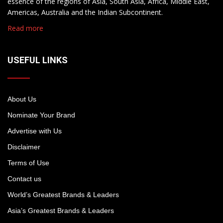
essence of the regions of Asia, South Asia, Africa, Middle East,
Americas, Australia and the Indian Subcontinent.
Read more
USEFUL LINKS
About Us
Nominate Your Brand
Advertise with Us
Disclaimer
Terms of Use
Contact us
World’s Greatest Brands & Leaders
Asia’s Greatest Brands & Leaders