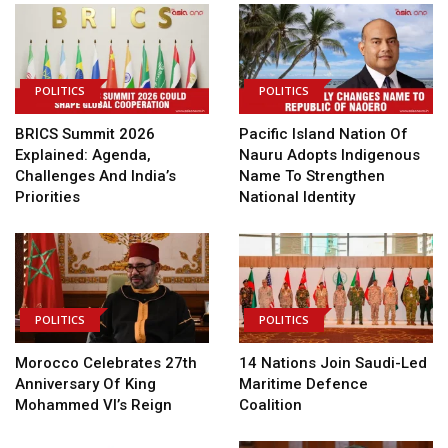
POLITICS
POLITICS
BRICS Summit 2026
Pacific Island Nation Of
Explained: Agenda,
Nauru Adopts Indigenous
Challenges And India’s
Name To Strengthen
Priorities
National Identity
POLITICS
POLITICS
Morocco Celebrates 27th
14 Nations Join Saudi-Led
Anniversary Of King
Maritime Defence
Mohammed VI’s Reign
Coalition