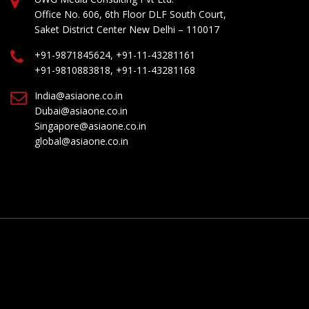
Office No. 606, 6th Floor DLF South Court,
Saket District Center New Delhi – 110017
+91-9871845624, +91-11-43281161
+91-9810883818, +91-11-43281168
India@asiaone.co.in
Dubai@asiaone.co.in
Singapore@asiaone.co.in
global@asiaone.co.in