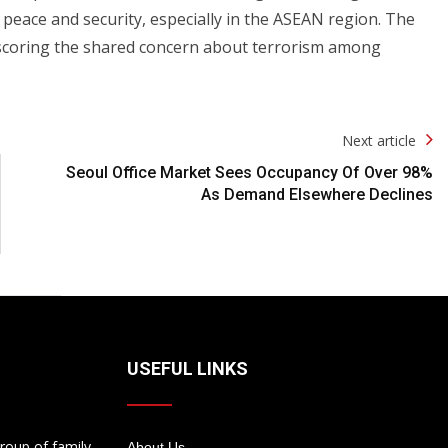
 peace and security, especially in the ASEAN region. The
coring the shared concern about terrorism among
Next article
Seoul Office Market Sees Occupancy Of Over 98%
As Demand Elsewhere Declines
USEFUL LINKS
roup of family
About Us