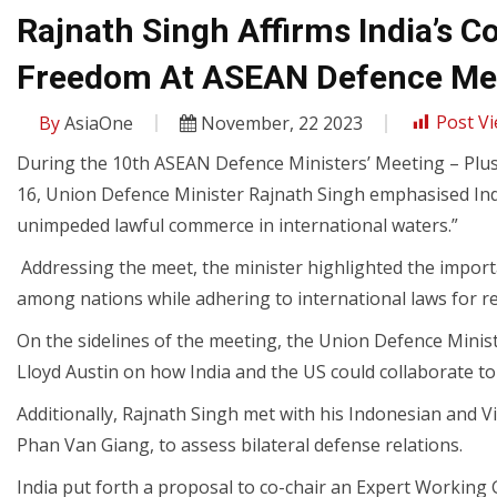
Rajnath Singh Affirms India’s
Freedom At ASEAN Defence Me
By
AsiaOne
November, 22 2023
Post Vi
During the 10th ASEAN Defence Ministers’ Meeting – Plu
16, Union Defence Minister Rajnath Singh emphasised India
unimpeded lawful commerce in international waters.”
Addressing the meet, the minister highlighted the impor
among nations while adhering to international laws for r
On the sidelines of the meeting, the Union Defence Minis
Lloyd Austin on how India and the US could collaborate to 
Additionally, Rajnath Singh met with his Indonesian and
Phan Van Giang, to assess bilateral defense relations.
India put forth a proposal to co-chair an Expert Workin