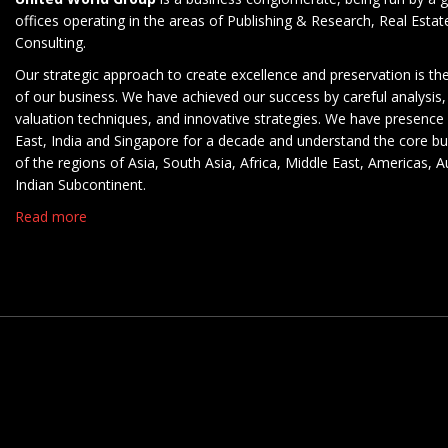
offices operating in the areas of Publishing & Research, Real Esta
Consulting.
Our strategic approach to create excellence and preservation is th
of our business. We have achieved our success by careful analysis,
valuation techniques, and innovative strategies. We have presence 
East, India and Singapore for a decade and understand the core b
of the regions of Asia, South Asia, Africa, Middle East, Americas, A
Indian Subcontinent.
Read more