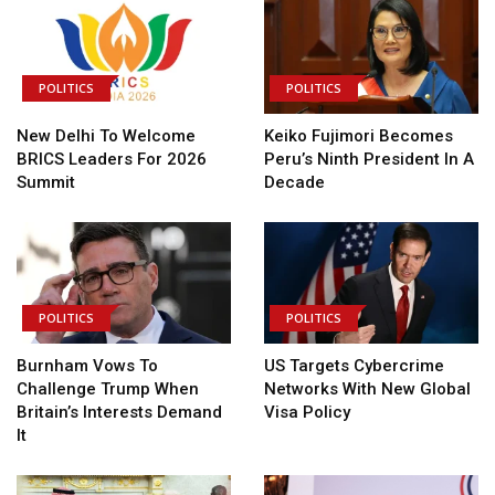
POLITICS
POLITICS
New Delhi To Welcome
Keiko Fujimori Becomes
BRICS Leaders For 2026
Peru’s Ninth President In A
Summit
Decade
POLITICS
POLITICS
Burnham Vows To
US Targets Cybercrime
Challenge Trump When
Networks With New Global
Britain’s Interests Demand
Visa Policy
It