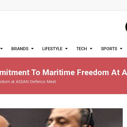
BRANDS
LIFESTYLE
TECH
SPORTS
ommitment To Maritime Freedom At
reedom at ASEAN Defence Meet