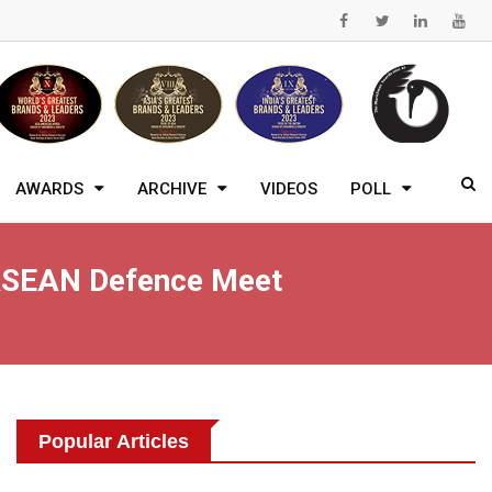
AWARDS
ARCHIVE
VIDEOS
POLL
 ASEAN Defence Meet
Popular Articles