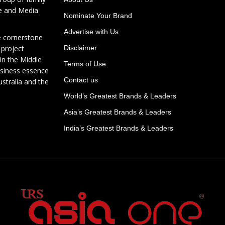
te and Media
Nominate Your Brand
Advertise with Us
e cornerstone
 project
Disclaimer
in the Middle
Terms of Use
usiness essence
Contact us
ustralia and the
World’s Greatest Brands & Leaders
Asia’s Greatest Brands & Leaders
India’s Greatest Brands & Leaders