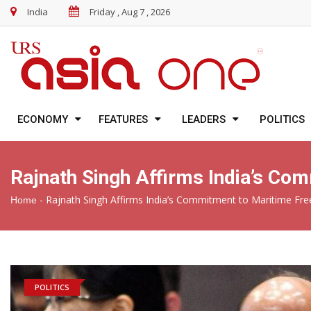
India
Friday , Aug 7 , 2026
ECONOMY
FEATURES
LEADERS
POLITICS
Rajnath Singh Affirms India’s C
-
Rajnath Singh Affirms India’s Commitment to Maritime F
Home
POLITICS