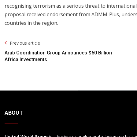
recognising terrorism as a serious threat to international
proposal received endorsement from ADMM-Plus, unders
countries in the region.
Post
Previous article
Navigation
Arab Coordination Group Announces $50 Billion
Africa Investments
ABOUT
United World Group
is a business conglomerate, being run by a g