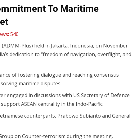
 Commitment To Maritime
et
ews:
540
s (ADMM-Plus) held in Jakarta, Indonesia, on November
’s dedication to “freedom of navigation, overflight, and
tance of fostering dialogue and reaching consensus
esolving maritime disputes.
ter engaged in discussions with US Secretary of Defence
support ASEAN centrality in the Indo-Pacific.
 Vietnamese counterparts, Prabowo Subianto and General
g Group on Counter-terrorism during the meeting,