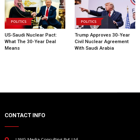
POLITICS
POLITICS
US-Saudi Nuclear Pact:
Trump Approves 30-Year
What The 30-Year Deal
Civil Nuclear Agreement
Means
With Saudi Arabia
CONTACT INFO
UWG Media Consulting Pvt Ltd.