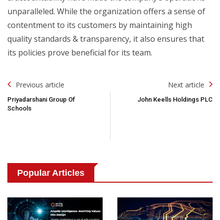
unparalleled. While the organization offers a sense of
contentment to its customers by maintaining high
quality standards & transparency, it also ensures that
its policies prove beneficial for its team.
Post
Previous article
Next article
Navigation
Priyadarshani Group Of
John Keells Holdings PLC
Schools
Popular Articles