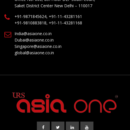
Saket District Center New Delhi – 110017
+91-9871845624, +91-11-43281161
+91-9810883818, +91-11-43281168
India@asiaone.co.in
Dubai@asiaone.co.in
Singapore@asiaone.co.in
global@asiaone.co.in