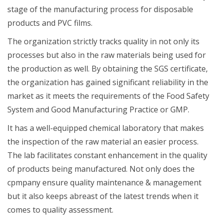
stage of the manufacturing process for disposable
products and PVC films.
The organization strictly tracks quality in not only its
processes but also in the raw materials being used for
the production as well. By obtaining the SGS certificate,
the organization has gained significant reliability in the
market as it meets the requirements of the Food Safety
System and Good Manufacturing Practice or GMP.
It has a well-equipped chemical laboratory that makes
the inspection of the raw material an easier process.
The lab facilitates constant enhancement in the quality
of products being manufactured. Not only does the
cpmpany ensure quality maintenance & management
but it also keeps abreast of the latest trends when it
comes to quality assessment.