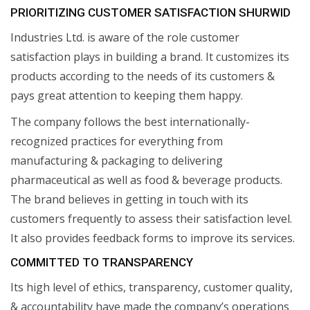
PRIORITIZING CUSTOMER SATISFACTION SHURWID
Industries Ltd. is aware of the role customer
satisfaction plays in building a brand. It customizes its
products according to the needs of its customers &
pays great attention to keeping them happy.
The company follows the best internationally-
recognized practices for everything from
manufacturing & packaging to delivering
pharmaceutical as well as food & beverage products.
The brand believes in getting in touch with its
customers frequently to assess their satisfaction level.
It also provides feedback forms to improve its services.
COMMITTED TO TRANSPARENCY
Its high level of ethics, transparency, customer quality,
& accountability have made the company’s operations