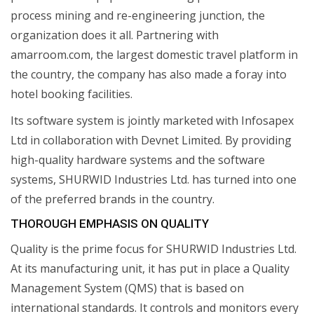
process mining and re-engineering junction, the
organization does it all. Partnering with
amarroom.com, the largest domestic travel platform in
the country, the company has also made a foray into
hotel booking facilities.
Its software system is jointly marketed with Infosapex
Ltd in collaboration with Devnet Limited. By providing
high-quality hardware systems and the software
systems, SHURWID Industries Ltd. has turned into one
of the preferred brands in the country.
THOROUGH EMPHASIS ON QUALITY
Quality is the prime focus for SHURWID Industries Ltd.
At its manufacturing unit, it has put in place a Quality
Management System (QMS) that is based on
international standards. It controls and monitors every