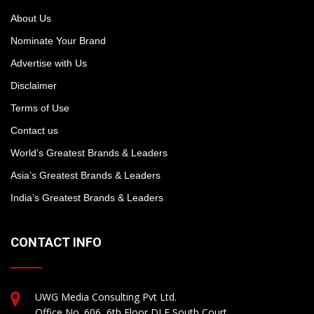
About Us
Nominate Your Brand
Advertise with Us
Disclaimer
Terms of Use
Contact us
World’s Greatest Brands & Leaders
Asia’s Greatest Brands & Leaders
India’s Greatest Brands & Leaders
CONTACT INFO
UWG Media Consulting Pvt Ltd.
Office No. 606, 6th Floor DLF South Court,