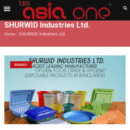
India
Thursday , Aug 6 , 2026
SHURWID Industries Ltd.
-
SHURWID Industries Ltd.
Home
BRANDS