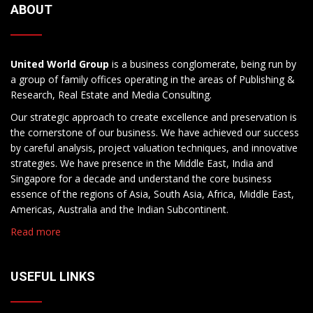
ABOUT
United World Group
is a business conglomerate, being run by
a group of family offices operating in the areas of Publishing &
Research, Real Estate and Media Consulting.
Our strategic approach to create excellence and preservation is
the cornerstone of our business. We have achieved our success
by careful analysis, project valuation techniques, and innovative
strategies. We have presence in the Middle East, India and
Singapore for a decade and understand the core business
essence of the regions of Asia, South Asia, Africa, Middle East,
Americas, Australia and the Indian Subcontinent.
Read more
USEFUL LINKS