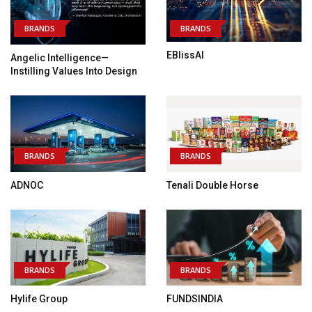
BRANDS
BRANDS
EBlissAI
Angelic Intelligence—
Instilling Values Into Design
BRANDS
BRANDS
ADNOC
Tenali Double Horse
BRANDS
BRANDS
Hylife Group
FUNDSINDIA