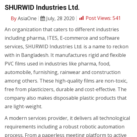
SHURWID Industries Ltd.
By
AsiaOne
July, 28 2020
Post Views:
541
An organization that caters to different industries
including pharma, ITES, E-commerce and software
services, SHURWID Industries Ltd. is a name to reckon
with in Bangladesh. It manufactures rigid and flexible
PVC films used in industries like pharma, food,
automobile, furnishing, rainwear and construction
among others. These high-quality films are non-toxic,
free from plasticizers, durable and cost-effective. The
company also makes disposable plastic products that
are light-weight.
A modern services provider, it delivers all technological
requirements including a robust robotic automation
process. From a paperless meeting platform to active