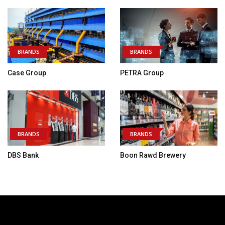
BRANDS
BRANDS
Case Group
PETRA Group
BRANDS
BRANDS
DBS Bank
Boon Rawd Brewery