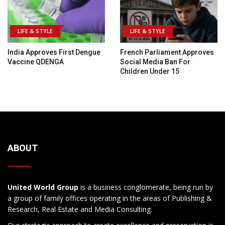
LIFE & STYLE
LIFE & STYLE
India Approves First Dengue
French Parliament Approves
Vaccine QDENGA
Social Media Ban For
Children Under 15
ABOUT
United World Group
is a business conglomerate, being run by
a group of family offices operating in the areas of Publishing &
Research, Real Estate and Media Consulting.