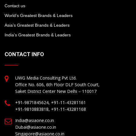
Contact us
World’s Greatest Brands & Leaders
Asia’s Greatest Brands & Leaders
India’s Greatest Brands & Leaders
CONTACT INFO
UWG Media Consulting Pvt Ltd.
Office No. 606, 6th Floor DLF South Court,
Saket District Center New Delhi – 110017
+91-9871845624, +91-11-43281161
+91-9810883818, +91-11-43281168
India@asiaone.co.in
Dubai@asiaone.co.in
Singapore@asiaone.co.in