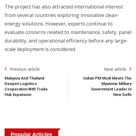
The project has also attracted international interest
from several countries exploring innovative clean-
energy solutions. However, experts continue to
evaluate concerns related to maintenance, safety, panel
durability, and operational efficiency before any large-
scale deployment is considered.
Post
Previous article
Next article
Navigation
Malaysia And Thailand
Indian PM Modi Meets The
Deepen Logistics
Myanmar Military
Cooperation With Trade
Government Leader In
Hub Expansion
New Delhi
Popular Articles