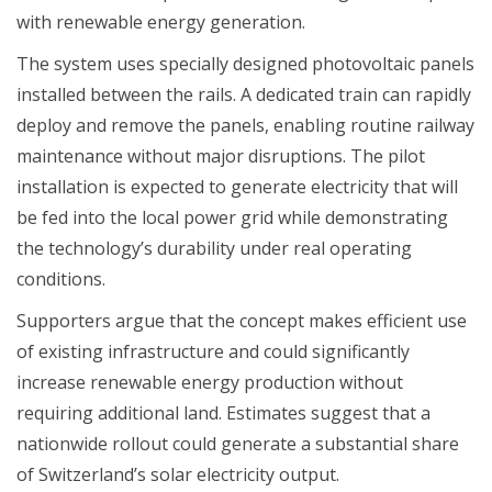
with renewable energy generation.
The system uses specially designed photovoltaic panels
installed between the rails. A dedicated train can rapidly
deploy and remove the panels, enabling routine railway
maintenance without major disruptions. The pilot
installation is expected to generate electricity that will
be fed into the local power grid while demonstrating
the technology’s durability under real operating
conditions.
Supporters argue that the concept makes efficient use
of existing infrastructure and could significantly
increase renewable energy production without
requiring additional land. Estimates suggest that a
nationwide rollout could generate a substantial share
of Switzerland’s solar electricity output.