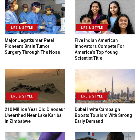
LIFE & STYLE
LIFE & STYLE
Major Jagatkumar Patel
Five Indian American
Pioneers Brain Tumor
Innovators Compete For
Surgery Through The Nose
America’s Top Young
Scientist Title
LIFE & STYLE
LIFE & STYLE
210 Million Year Old Dinosaur
Dubai Invite Campaign
Unearthed Near Lake Kariba
Boosts Tourism With Strong
In Zimbabwe
Early Demand