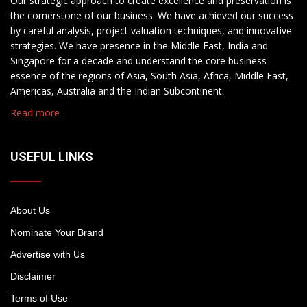
Our strategic approach to create excellence and preservation is
the cornerstone of our business. We have achieved our success
by careful analysis, project valuation techniques, and innovative
strategies. We have presence in the Middle East, India and
Singapore for a decade and understand the core business
essence of the regions of Asia, South Asia, Africa, Middle East,
Americas, Australia and the Indian Subcontinent.
Read more
USEFUL LINKS
About Us
Nominate Your Brand
Advertise with Us
Disclaimer
Terms of Use