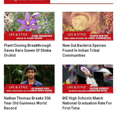
LIFE & STYLE
LIFE & STYLE
Plant Cloning Breakthrough
New Gut Bacteria Species
Saves Rare Queen Of Sheba
Found In Indian Tribal
Orchid
Communities
LIFE & STYLE
LIFE & STYLE
Nathan Thomas Breaks 306
BIE High Schools Match
Year Old Guinness World
National Graduation Rate For
Record
First Time