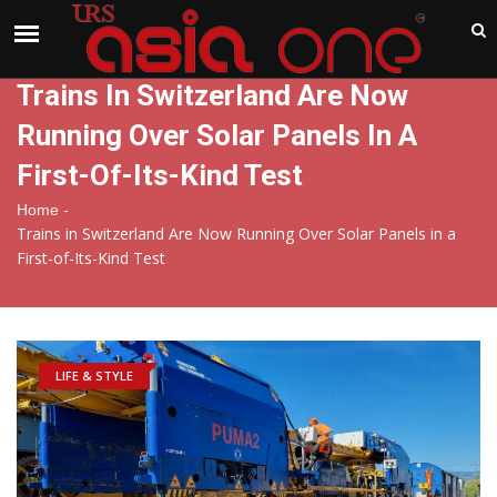
India
Friday , Aug 7 , 2026
Trains In Switzerland Are Now
Running Over Solar Panels In A
First-Of-Its-Kind Test
-
Home
Trains in Switzerland Are Now Running Over Solar Panels in a
First-of-Its-Kind Test
LIFE & STYLE