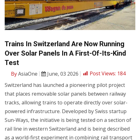
Trains In Switzerland Are Now Running
Over Solar Panels In A First-Of-Its-Kind
Test
By
AsiaOne
June, 03 2026
Post Views:
184
Switzerland has launched a pioneering pilot project
that places removable solar panels between railway
tracks, allowing trains to operate directly over solar-
powered infrastructure. Developed by Swiss startup
Sun-Ways, the initiative is being tested on a section of
rail line in western Switzerland and is being described
as a world-first experiment in combining rail transport