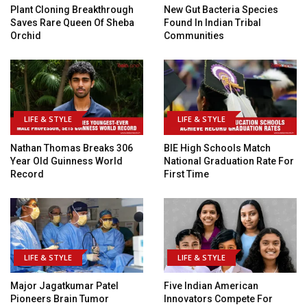
Plant Cloning Breakthrough
New Gut Bacteria Species
Saves Rare Queen Of Sheba
Found In Indian Tribal
Orchid
Communities
LIFE & STYLE
LIFE & STYLE
Nathan Thomas Breaks 306
BIE High Schools Match
Year Old Guinness World
National Graduation Rate For
Record
First Time
LIFE & STYLE
LIFE & STYLE
Major Jagatkumar Patel
Five Indian American
Pioneers Brain Tumor
Innovators Compete For