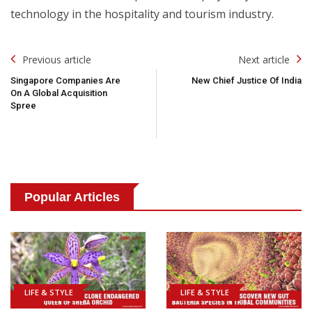
technology in the hospitality and tourism industry.
Post
Previous article
Next article
Navigation
Singapore Companies Are
New Chief Justice Of India
On A Global Acquisition
Spree
Popular Articles
LIFE & STYLE
LIFE & STYLE