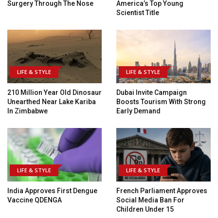
Surgery Through The Nose
America’s Top Young
Scientist Title
LIFE & STYLE
LIFE & STYLE
210 Million Year Old Dinosaur
Dubai Invite Campaign
Unearthed Near Lake Kariba
Boosts Tourism With Strong
In Zimbabwe
Early Demand
LIFE & STYLE
LIFE & STYLE
India Approves First Dengue
French Parliament Approves
Vaccine QDENGA
Social Media Ban For
Children Under 15