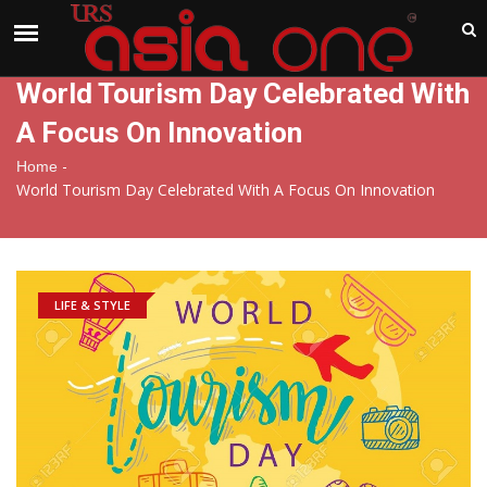
India
Sunday , Aug 9 , 2026
World Tourism Day Celebrated With
A Focus On Innovation
-
Home
World Tourism Day Celebrated With A Focus On Innovation
LIFE & STYLE