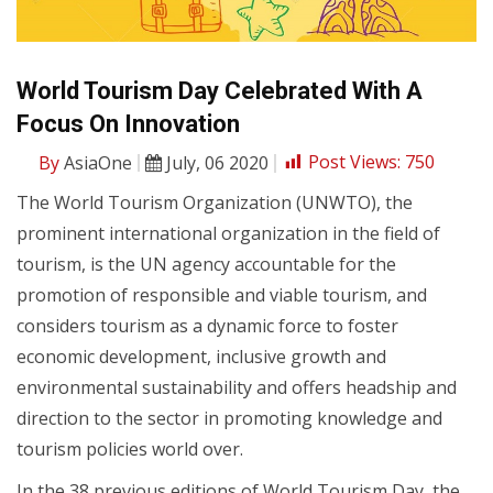
World Tourism Day Celebrated With A
Focus On Innovation
By
AsiaOne
July, 06 2020
Post Views:
750
The World Tourism Organization (UNWTO), the
prominent international organization in the field of
tourism, is the UN agency accountable for the
promotion of responsible and viable tourism, and
considers tourism as a dynamic force to foster
economic development, inclusive growth and
environmental sustainability and offers headship and
direction to the sector in promoting knowledge and
tourism policies world over.
In the 38 previous editions of World Tourism Day, the