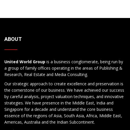
ABOUT
United World Group
is a business conglomerate, being run by
a group of family offices operating in the areas of Publishing &
Research, Real Estate and Media Consulting.
Our strategic approach to create excellence and preservation is
the cornerstone of our business. We have achieved our success
by careful analysis, project valuation techniques, and innovative
strategies. We have presence in the Middle East, India and
Singapore for a decade and understand the core business
essence of the regions of Asia, South Asia, Africa, Middle East,
Americas, Australia and the Indian Subcontinent.