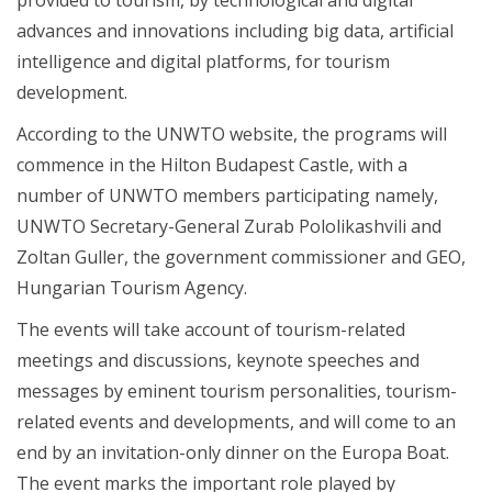
advances and innovations including big data, artificial
intelligence and digital platforms, for tourism
development.
According to the UNWTO website, the programs will
commence in the Hilton Budapest Castle, with a
number of UNWTO members participating namely,
UNWTO Secretary-General Zurab Pololikashvili and
Zoltan Guller, the government commissioner and GEO,
Hungarian Tourism Agency.
The events will take account of tourism-related
meetings and discussions, keynote speeches and
messages by eminent tourism personalities, tourism-
related events and developments, and will come to an
end by an invitation-only dinner on the Europa Boat.
The event marks the important role played by