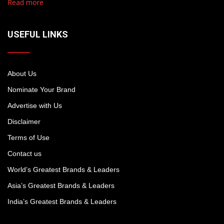
Read more
USEFUL LINKS
About Us
Nominate Your Brand
Advertise with Us
Disclaimer
Terms of Use
Contact us
World’s Greatest Brands & Leaders
Asia’s Greatest Brands & Leaders
India’s Greatest Brands & Leaders