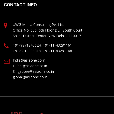
CONTACT INFO
UWG Media Consulting Pvt Ltd.
Office No. 606, 6th Floor DLF South Court,
Saket District Center New Delhi – 110017
+91-9871845624, +91-11-43281161
+91-9810883818, +91-11-43281168
India@asiaone.co.in
Dubai@asiaone.co.in
Singapore@asiaone.co.in
global@asiaone.co.in