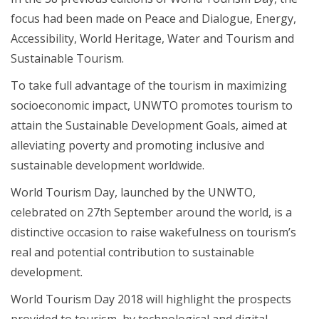
focus had been made on Peace and Dialogue, Energy,
Accessibility, World Heritage, Water and Tourism and
Sustainable Tourism.
To take full advantage of the tourism in maximizing
socioeconomic impact, UNWTO promotes tourism to
attain the Sustainable Development Goals, aimed at
alleviating poverty and promoting inclusive and
sustainable development worldwide.
World Tourism Day, launched by the UNWTO,
celebrated on 27th September around the world, is a
distinctive occasion to raise wakefulness on tourism’s
real and potential contribution to sustainable
development.
World Tourism Day 2018 will highlight the prospects
provided to tourism, by technological and digital