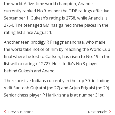
the world. A five-time world champion, Anand is
currently ranked No.9. As per the FIDE ratings effective
September 1, Gukesh’s rating is 2758, while Anand’s is
2754. The teenaged GM has gained three places in the
rating list since August 1.
Another teen prodigy R Praggnanandhaa, who made
the world take notice of him by reaching the World Cup
final where he lost to Carlsen, has risen to No. 19 in the
list with a rating of 2727. He is India’s No.3 player
behind Gukesh and Anand.
There are five Indians currently in the top 30, including
Vidit Santosh Gujrathi (no.27) and Arjun Erigaisi (no.29).
Senior chess player P Harikrishna is at number 31st.
Post
Previous article
Next article