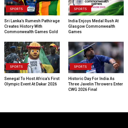
SPORTS
SPORTS
Sri Lanka’s Rumesh Pathirage
India Enjoys Medal Rush At
Creates History With
Glasgow Commonwealth
Commonwealth Games Gold
Games
SPORTS
SPORTS
Senegal To Host Africa’s First
Historic Day For India As
Olympic Event At Dakar 2026
Three Javelin Throwers Enter
CWG 2026 Final