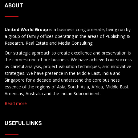
ABOUT
United World Group
is a business conglomerate, being run by
a group of family offices operating in the areas of Publishing &
Research, Real Estate and Media Consulting.
Our strategic approach to create excellence and preservation is
the cornerstone of our business. We have achieved our success
by careful analysis, project valuation techniques, and innovative
strategies. We have presence in the Middle East, India and
Singapore for a decade and understand the core business
essence of the regions of Asia, South Asia, Africa, Middle East,
Americas, Australia and the Indian Subcontinent.
Read more
USEFUL LINKS