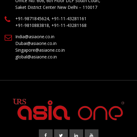
Office No. 606, 6th Floor DLF South Court,
Saket District Center New Delhi – 110017
+91-9871845624, +91-11-43281161
+91-9810883818, +91-11-43281168
India@asiaone.co.in
Dubai@asiaone.co.in
Singapore@asiaone.co.in
global@asiaone.co.in