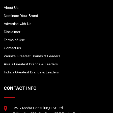
About Us
Nominate Your Brand
Advertise with Us
Disclaimer
Terms of Use
Contact us
World’s Greatest Brands & Leaders
Asia’s Greatest Brands & Leaders
India’s Greatest Brands & Leaders
CONTACT INFO
UWG Media Consulting Pvt Ltd.