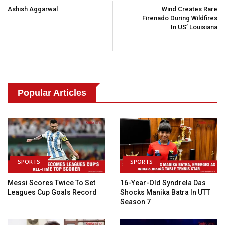
Navigation
Ashish Aggarwal
Wind Creates Rare
Firenado During Wildfires
In US’ Louisiana
Popular Articles
SPORTS
SPORTS
Messi Scores Twice To Set
16-Year-Old Syndrela Das
Leagues Cup Goals Record
Shocks Manika Batra In UTT
Season 7