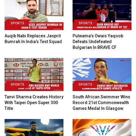
SPORTS
SPORTS
Auqib Nabi Replaces Jasprit
Pulwama’s Owais Yaqoob
Bumrah In India’s Test Squad
Defeats Undefeated
Bulgarian In BRAVE CF
SPORTS
SPORTS
Tanvi Sharma Creates History
South African Swimmer Wins
With Taipei Open Super 300
Record 21st Commonwealth
Title
Games Medal In Glasgow