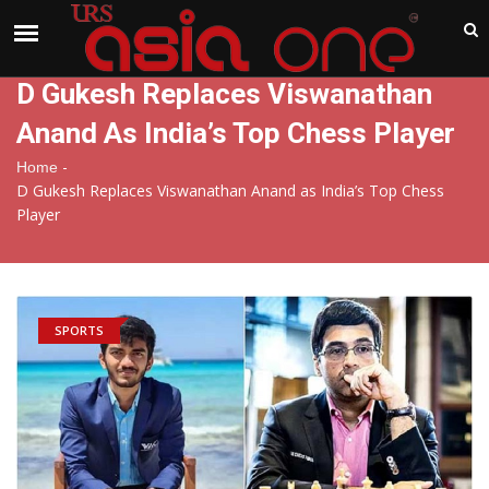
India
Friday , Aug 7 , 2026
D Gukesh Replaces Viswanathan
Anand As India’s Top Chess Player
-
Home
D Gukesh Replaces Viswanathan Anand as India’s Top Chess
Player
SPORTS