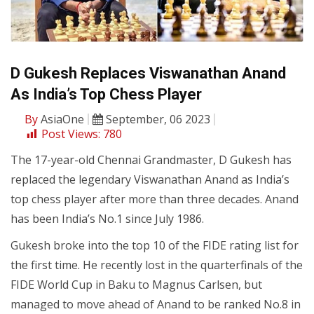
D Gukesh Replaces Viswanathan Anand
As India’s Top Chess Player
By
AsiaOne
September, 06 2023
Post Views:
780
The 17-year-old Chennai Grandmaster, D Gukesh has
replaced the legendary Viswanathan Anand as India’s
top chess player after more than three decades. Anand
has been India’s No.1 since July 1986.
Gukesh broke into the top 10 of the FIDE rating list for
the first time. He recently lost in the quarterfinals of the
FIDE World Cup in Baku to Magnus Carlsen, but
managed to move ahead of Anand to be ranked No.8 in