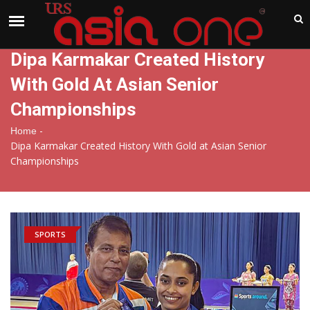
India
Saturday , Aug 8 , 2026
Dipa Karmakar Created History
With Gold At Asian Senior
Championships
-
Home
Dipa Karmakar Created History With Gold at Asian Senior
Championships
SPORTS