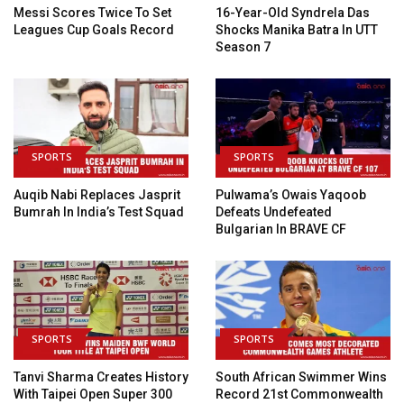
Messi Scores Twice To Set
16-Year-Old Syndrela Das
Leagues Cup Goals Record
Shocks Manika Batra In UTT
Season 7
SPORTS
SPORTS
Auqib Nabi Replaces Jasprit
Pulwama’s Owais Yaqoob
Bumrah In India’s Test Squad
Defeats Undefeated
Bulgarian In BRAVE CF
SPORTS
SPORTS
Tanvi Sharma Creates History
South African Swimmer Wins
With Taipei Open Super 300
Record 21st Commonwealth