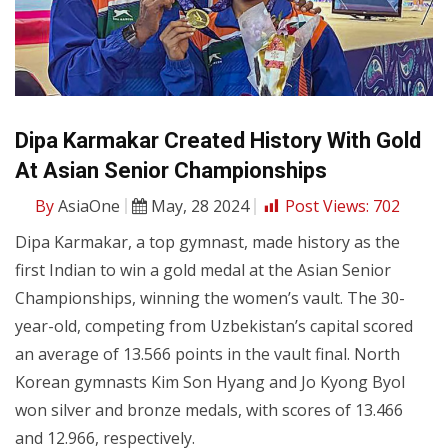
Dipa Karmakar Created History With Gold
At Asian Senior Championships
By
AsiaOne
May, 28 2024
Post Views:
702
Dipa Karmakar, a top gymnast, made history as the
first Indian to win a gold medal at the Asian Senior
Championships, winning the women’s vault. The 30-
year-old, competing from Uzbekistan’s capital scored
an average of 13.566 points in the vault final. North
Korean gymnasts Kim Son Hyang and Jo Kyong Byol
won silver and bronze medals, with scores of 13.466
and 12.966, respectively.