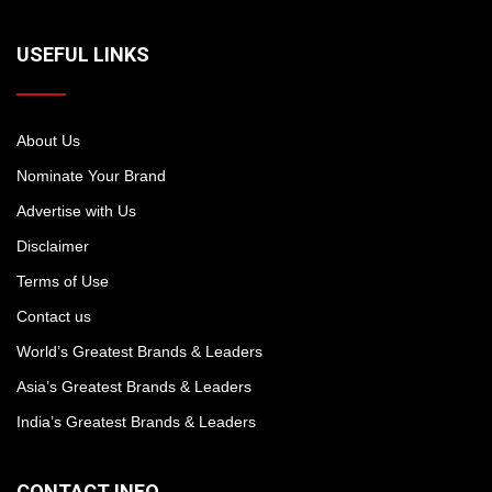
USEFUL LINKS
About Us
Nominate Your Brand
Advertise with Us
Disclaimer
Terms of Use
Contact us
World’s Greatest Brands & Leaders
Asia’s Greatest Brands & Leaders
India’s Greatest Brands & Leaders
CONTACT INFO