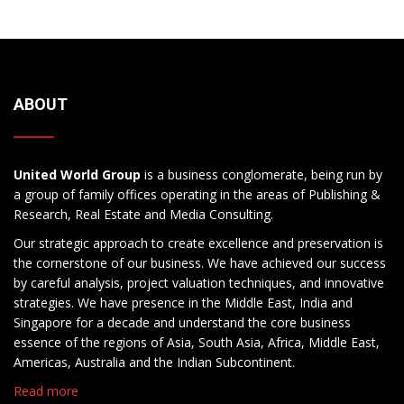
ABOUT
United World Group
is a business conglomerate, being run by
a group of family offices operating in the areas of Publishing &
Research, Real Estate and Media Consulting.
Our strategic approach to create excellence and preservation is
the cornerstone of our business. We have achieved our success
by careful analysis, project valuation techniques, and innovative
strategies. We have presence in the Middle East, India and
Singapore for a decade and understand the core business
essence of the regions of Asia, South Asia, Africa, Middle East,
Americas, Australia and the Indian Subcontinent.
Read more