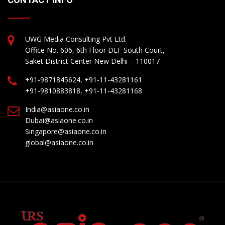
UWG Media Consulting Pvt Ltd.
Office No. 606, 6th Floor DLF South Court,
Saket District Center New Delhi – 110017
+91-9871845624, +91-11-43281161
+91-9810883818, +91-11-43281168
India@asiaone.co.in
Dubai@asiaone.co.in
Singapore@asiaone.co.in
global@asiaone.co.in