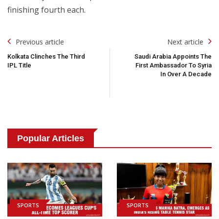
finishing fourth each.
Post
Previous article
Next article
Navigation
Kolkata Clinches The Third
Saudi Arabia Appoints The
IPL Title
First Ambassador To Syria
In Over A Decade
Popular Articles
SPORTS
SPORTS