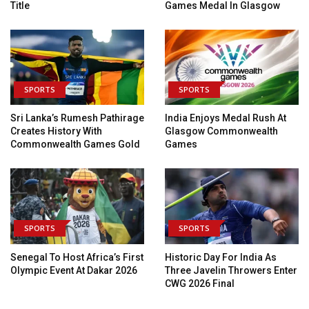
Title
Games Medal In Glasgow
SPORTS
SPORTS
Sri Lanka’s Rumesh Pathirage
India Enjoys Medal Rush At
Creates History With
Glasgow Commonwealth
Commonwealth Games Gold
Games
SPORTS
SPORTS
Senegal To Host Africa’s First
Historic Day For India As
Olympic Event At Dakar 2026
Three Javelin Throwers Enter
CWG 2026 Final