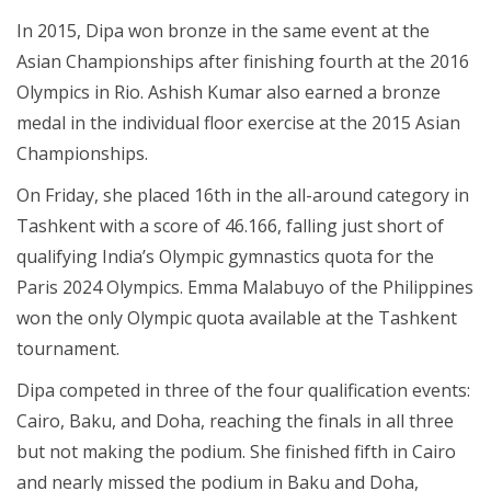
In 2015, Dipa won bronze in the same event at the
Asian Championships after finishing fourth at the 2016
Olympics in Rio. Ashish Kumar also earned a bronze
medal in the individual floor exercise at the 2015 Asian
Championships.
On Friday, she placed 16th in the all-around category in
Tashkent with a score of 46.166, falling just short of
qualifying India’s Olympic gymnastics quota for the
Paris 2024 Olympics. Emma Malabuyo of the Philippines
won the only Olympic quota available at the Tashkent
tournament.
Dipa competed in three of the four qualification events:
Cairo, Baku, and Doha, reaching the finals in all three
but not making the podium. She finished fifth in Cairo
and nearly missed the podium in Baku and Doha,