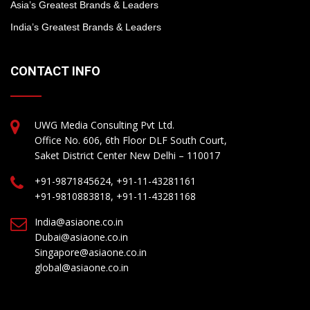
Asia’s Greatest Brands & Leaders
India’s Greatest Brands & Leaders
CONTACT INFO
UWG Media Consulting Pvt Ltd.
Office No. 606, 6th Floor DLF South Court,
Saket District Center New Delhi – 110017
+91-9871845624, +91-11-43281161
+91-9810883818, +91-11-43281168
India@asiaone.co.in
Dubai@asiaone.co.in
Singapore@asiaone.co.in
global@asiaone.co.in