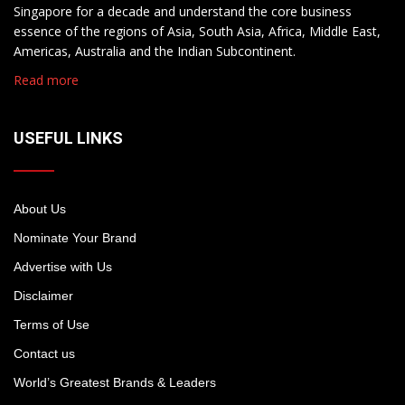
Singapore for a decade and understand the core business
essence of the regions of Asia, South Asia, Africa, Middle East,
Americas, Australia and the Indian Subcontinent.
Read more
USEFUL LINKS
About Us
Nominate Your Brand
Advertise with Us
Disclaimer
Terms of Use
Contact us
World’s Greatest Brands & Leaders