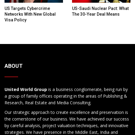
US Targets Cybercrime
US-Saudi Nuclear Pact: What
Networks With New Global
The 30-Year Deal Means
Visa Policy
ABOUT
United World Group
is a business conglomerate, being run by
a group of family offices operating in the areas of Publishing &
Research, Real Estate and Media Consulting.
Our strategic approach to create excellence and preservation is
the cornerstone of our business. We have achieved our success
by careful analysis, project valuation techniques, and innovative
strategies. We have presence in the Middle East, India and