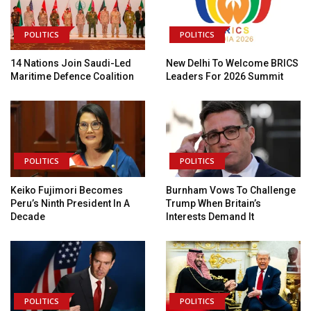
POLITICS
POLITICS
14 Nations Join Saudi-Led
New Delhi To Welcome BRICS
Maritime Defence Coalition
Leaders For 2026 Summit
POLITICS
POLITICS
Keiko Fujimori Becomes
Burnham Vows To Challenge
Peru’s Ninth President In A
Trump When Britain’s
Decade
Interests Demand It
POLITICS
POLITICS