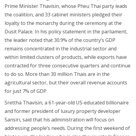
Prime Minister Thavisin, whose Pheu Thai party leads
the coalition, and 33 cabinet ministers pledged their
loyalty to the monarchy during the ceremony at the
Dusit Palace. In his policy statement in the parliament,
the leader noted that 30.9% of the country’s GDP
remains concentrated in the industrial sector and
within limited clusters of products, while exports have
contracted for three consecutive quarters and continue
to do so. More than 30 million Thais are in the
agricultural sector, but their overall revenue accounts
for just 7% of GDP.
Srettha Thavisin, a 61-year-old US-educated billionaire
and former president of luxury property developer
Sansiri, said that his administration will focus on
addressing people’s needs. During the first weekend of