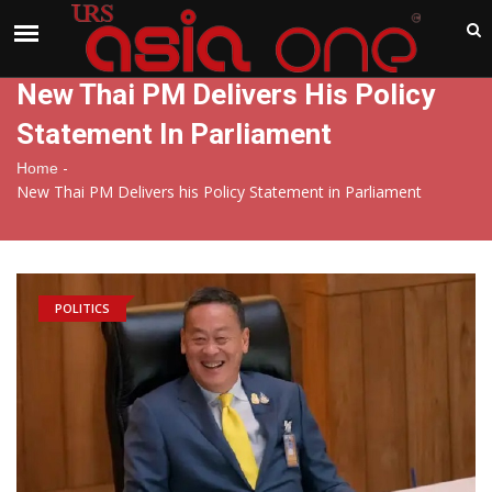
India
Saturday , Aug 8 , 2026
New Thai PM Delivers His Policy
Statement In Parliament
-
Home
New Thai PM Delivers his Policy Statement in Parliament
POLITICS