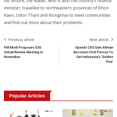
his tenure, the leader, who is also the country’s finance
minister, travelled to northeastern provinces of Khon
Kaen, Udon Thani and Nongkhai to meet communities
and find out more about their problems.
Post
Previous article
Next article
Navigation
PM Modi Proposes G20
OpenAI CEO Sam Altman
Virtual Review Meeting In
Becomes First Person To
November
Get Indonesia’s ‘Golden
Visa’
Popular Articles