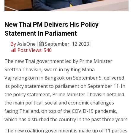
New Thai PM Delivers His Policy
Statement In Parliament
By
AsiaOne
September, 12 2023
Post Views:
540
The new Thai government led by Prime Minister
Srettha Thavisin, sworn in by King Maha
Vajiralongkorn in Bangkok on September 5, delivered
its policy statement to parliament on September 11. In
the policy statement, Prime Minister Thavisin detailed
the main political, social and economic challenges
facing Thailand, on top of the COVID-19 pandemic,
which has disturbed the country in the past three years.
The new coalition government is made up of 11 parties.