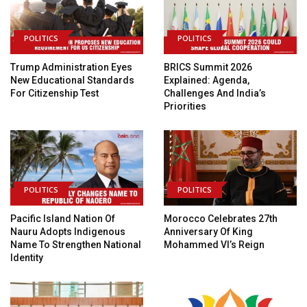
POLITICS
POLITICS
Trump Administration Eyes
BRICS Summit 2026
New Educational Standards
Explained: Agenda,
For Citizenship Test
Challenges And India’s
Priorities
POLITICS
POLITICS
Pacific Island Nation Of
Morocco Celebrates 27th
Nauru Adopts Indigenous
Anniversary Of King
Name To Strengthen National
Mohammed VI’s Reign
Identity