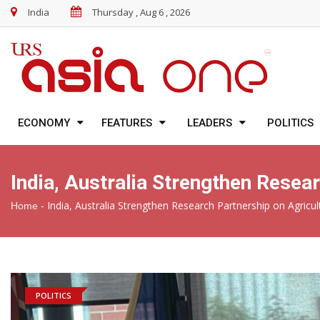
India
Thursday , Aug 6 , 2026
ECONOMY
FEATURES
LEADERS
POLITICS
India, Australia Strengthen Resea
-
India, Australia Strengthen Research Partnership on Agricul
Home
POLITICS