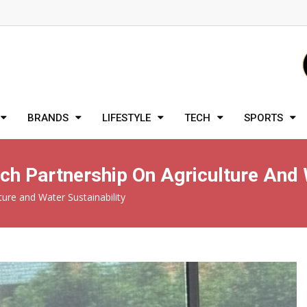
BRANDS
LIFESTYLE
TECH
SPORTS
rch Partnership On Agriculture And 
ture and Water Sustainability