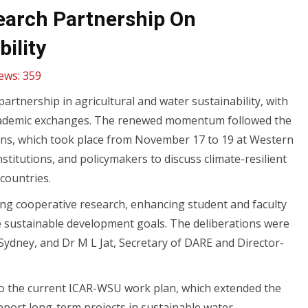
search Partnership On
ility
ews:
359
artnership in agricultural and water sustainability, with
 academic exchanges. The renewed momentum followed the
tions, which took place from November 17 to 19 at Western
titutions, and policymakers to discuss climate-resilient
countries.
ding cooperative research, enhancing student and faculty
e sustainable development goals. The deliberations were
Sydney, and Dr M L Jat, Secretary of DARE and Director-
 to the current ICAR-WSU work plan, which extended the
upport long-term projects in sustainable water