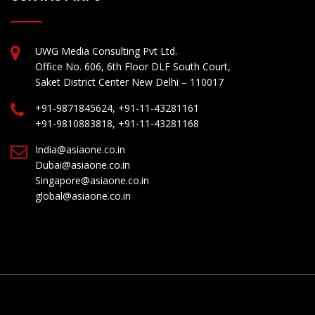
UWG Media Consulting Pvt Ltd.
Office No. 606, 6th Floor DLF South Court,
Saket District Center New Delhi – 110017
+91-9871845624, +91-11-43281161
+91-9810883818, +91-11-43281168
India@asiaone.co.in
Dubai@asiaone.co.in
Singapore@asiaone.co.in
global@asiaone.co.in