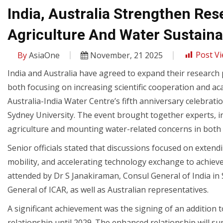
India, Australia Strengthen Re
Agriculture And Water Sustainab
By
AsiaOne
November, 21 2025
Post Vi
India and Australia have agreed to expand their research p
both focusing on increasing scientific cooperation and
Australia-India Water Centre’s fifth anniversary celebra
Sydney University. The event brought together experts, ins
agriculture and mounting water-related concerns in both 
Senior officials stated that discussions focused on exten
mobility, and accelerating technology exchange to achiev
attended by Dr S Janakiraman, Consul General of India in 
General of ICAR, as well as Australian representatives.
A significant achievement was the signing of an addition
relationship until 2029. The enhanced relationship will s