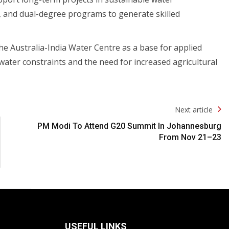
, and dual-degree programs to generate skilled
e Australia-India Water Centre as a base for applied
 water constraints and the need for increased agricultural
Next article
PM Modi To Attend G20 Summit In Johannesburg
From Nov 21–23
USEFUL LINKS