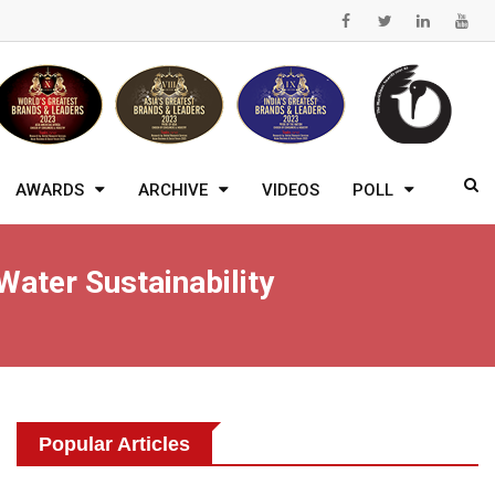
AWARDS
ARCHIVE
VIDEOS
POLL
Water Sustainability
Popular Articles