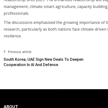
management, climate-smart agriculture, capacity building
professionals.
The discussions emphasised the growing importance of th
research, particularly as both nations face climate-driven
resilience.
Post
Previous article
Navigation
South Korea, UAE Sign New Deals To Deepen
Cooperation In AI And Defense
ABOUT