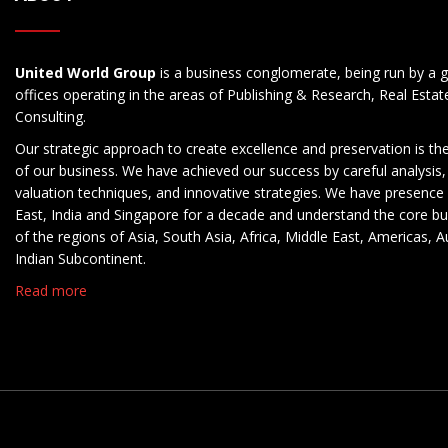
United World Group
is a business conglomerate, being run by a g
offices operating in the areas of Publishing & Research, Real Esta
Consulting.
Our strategic approach to create excellence and preservation is th
of our business. We have achieved our success by careful analysis,
valuation techniques, and innovative strategies. We have presence 
East, India and Singapore for a decade and understand the core b
of the regions of Asia, South Asia, Africa, Middle East, Americas, A
Indian Subcontinent.
Read more