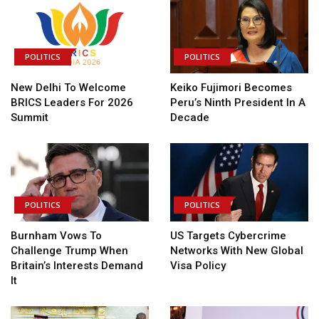
POLITICS
POLITICS
New Delhi To Welcome
Keiko Fujimori Becomes
BRICS Leaders For 2026
Peru’s Ninth President In A
Summit
Decade
POLITICS
POLITICS
Burnham Vows To
US Targets Cybercrime
Challenge Trump When
Networks With New Global
Britain’s Interests Demand
Visa Policy
It