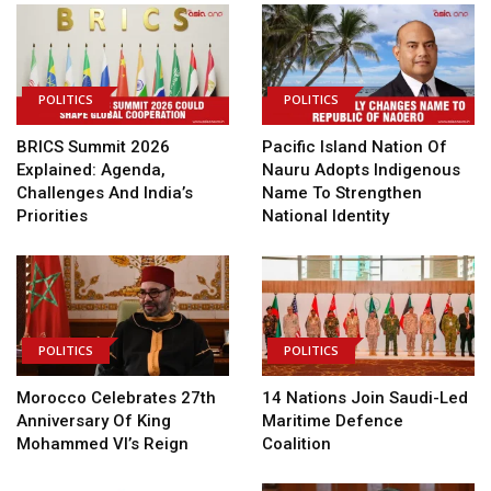
POLITICS
POLITICS
BRICS Summit 2026
Pacific Island Nation Of
Explained: Agenda,
Nauru Adopts Indigenous
Challenges And India’s
Name To Strengthen
Priorities
National Identity
POLITICS
POLITICS
Morocco Celebrates 27th
14 Nations Join Saudi-Led
Anniversary Of King
Maritime Defence
Mohammed VI’s Reign
Coalition