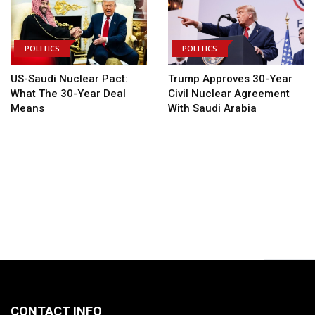
POLITICS
POLITICS
US-Saudi Nuclear Pact:
Trump Approves 30-Year
What The 30-Year Deal
Civil Nuclear Agreement
Means
With Saudi Arabia
CONTACT INFO