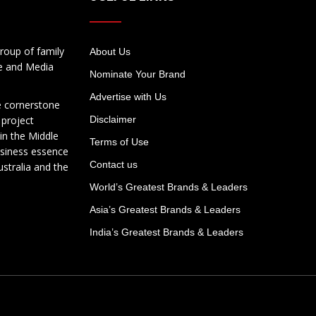
roup of family
About Us
te and Media
Nominate Your Brand
Advertise with Us
e cornerstone
 project
Disclaimer
in the Middle
Terms of Use
usiness essence
Contact us
ustralia and the
World’s Greatest Brands & Leaders
Asia’s Greatest Brands & Leaders
India’s Greatest Brands & Leaders