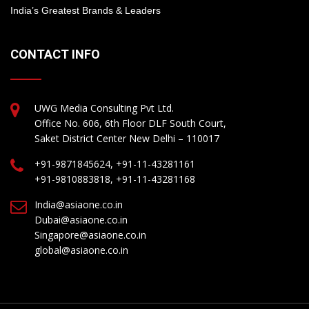
India’s Greatest Brands & Leaders
CONTACT INFO
UWG Media Consulting Pvt Ltd.
Office No. 606, 6th Floor DLF South Court,
Saket District Center New Delhi – 110017
+91-9871845624, +91-11-43281161
+91-9810883818, +91-11-43281168
India@asiaone.co.in
Dubai@asiaone.co.in
Singapore@asiaone.co.in
global@asiaone.co.in