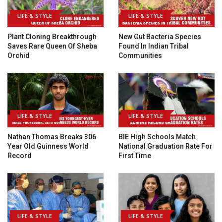
LIFE & STYLE
LIFE & STYLE
Plant Cloning Breakthrough
New Gut Bacteria Species
Saves Rare Queen Of Sheba
Found In Indian Tribal
Orchid
Communities
LIFE & STYLE
LIFE & STYLE
Nathan Thomas Breaks 306
BIE High Schools Match
Year Old Guinness World
National Graduation Rate For
Record
First Time
LIFE & STYLE
LIFE & STYLE