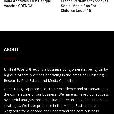
India Approves First Dengue
French Parliament Approves
Vaccine QDENGA
Social Media Ban For
Children Under 15
ABOUT
United World Group
is a business conglomerate, being run by
a group of family offices operating in the areas of Publishing &
Research, Real Estate and Media Consulting.
Our strategic approach to create excellence and preservation is
the cornerstone of our business. We have achieved our success
by careful analysis, project valuation techniques, and innovative
strategies. We have presence in the Middle East, India and
Singapore for a decade and understand the core business