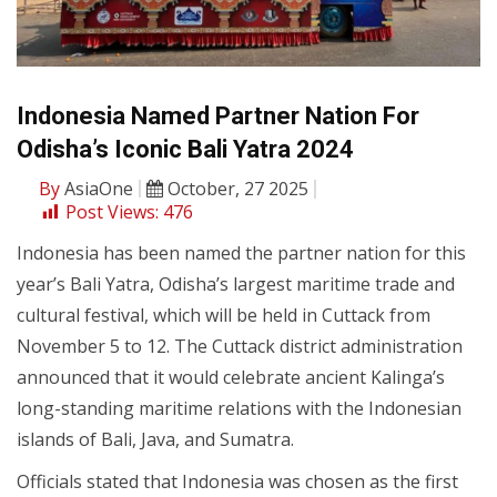
Indonesia Named Partner Nation For
Odisha’s Iconic Bali Yatra 2024
By
AsiaOne
October, 27 2025
Post Views:
476
Indonesia has been named the partner nation for this
year’s Bali Yatra, Odisha’s largest maritime trade and
cultural festival, which will be held in Cuttack from
November 5 to 12. The Cuttack district administration
announced that it would celebrate ancient Kalinga’s
long-standing maritime relations with the Indonesian
islands of Bali, Java, and Sumatra.
Officials stated that Indonesia was chosen as the first