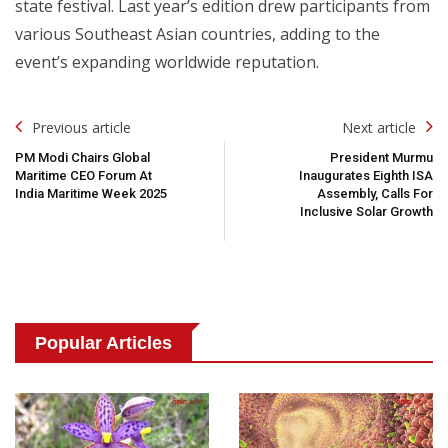
state festival. Last year’s edition drew participants from
various Southeast Asian countries, adding to the
event’s expanding worldwide reputation.
Post
Previous article
Next article
Navigation
PM Modi Chairs Global
President Murmu
Maritime CEO Forum At
Inaugurates Eighth ISA
India Maritime Week 2025
Assembly, Calls For
Inclusive Solar Growth
Popular Articles