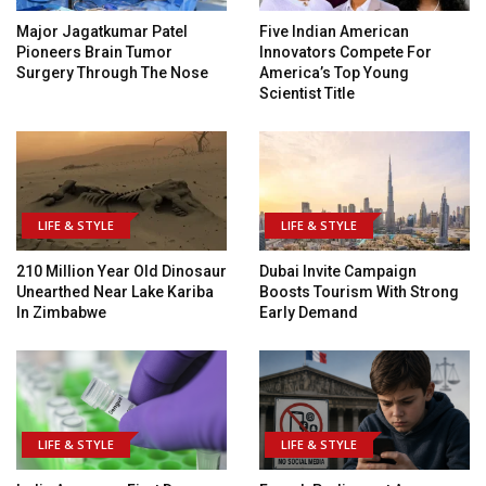
Major Jagatkumar Patel
Five Indian American
Pioneers Brain Tumor
Innovators Compete For
Surgery Through The Nose
America’s Top Young
Scientist Title
LIFE & STYLE
LIFE & STYLE
210 Million Year Old Dinosaur
Dubai Invite Campaign
Unearthed Near Lake Kariba
Boosts Tourism With Strong
In Zimbabwe
Early Demand
LIFE & STYLE
LIFE & STYLE