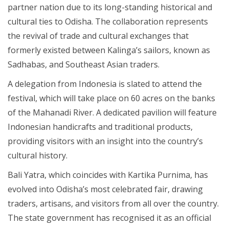
partner nation due to its long-standing historical and
cultural ties to Odisha. The collaboration represents
the revival of trade and cultural exchanges that
formerly existed between Kalinga’s sailors, known as
Sadhabas, and Southeast Asian traders.
A delegation from Indonesia is slated to attend the
festival, which will take place on 60 acres on the banks
of the Mahanadi River. A dedicated pavilion will feature
Indonesian handicrafts and traditional products,
providing visitors with an insight into the country’s
cultural history.
Bali Yatra, which coincides with Kartika Purnima, has
evolved into Odisha’s most celebrated fair, drawing
traders, artisans, and visitors from all over the country.
The state government has recognised it as an official