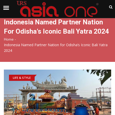
India
Friday , Aug 7 , 2026
Indonesia Named Partner Nation
For Odisha’s Iconic Bali Yatra 2024
-
Home
Indonesia Named Partner Nation for Odisha’s Iconic Bali Yatra
2024
LIFE & STYLE