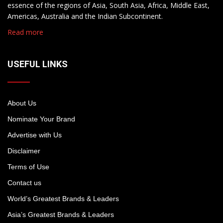
essence of the regions of Asia, South Asia, Africa, Middle East,
Americas, Australia and the Indian Subcontinent.
Read more
USEFUL LINKS
About Us
Nominate Your Brand
Advertise with Us
Disclaimer
Terms of Use
Contact us
World’s Greatest Brands & Leaders
Asia’s Greatest Brands & Leaders