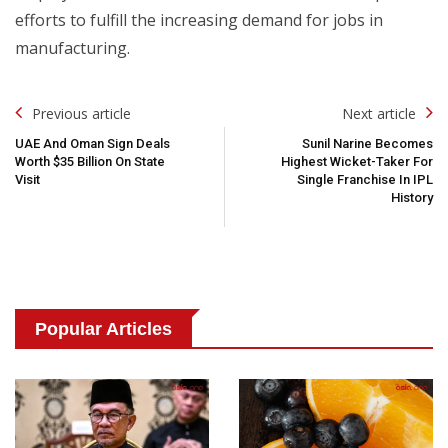
efforts to fulfill the increasing demand for jobs in
manufacturing.
Post
Previous article
Next article
Navigation
UAE And Oman Sign Deals
Sunil Narine Becomes
Worth $35 Billion On State
Highest Wicket-Taker For
Visit
Single Franchise In IPL
History
Popular Articles