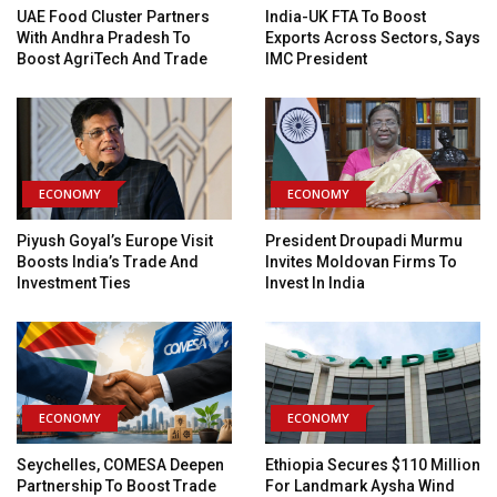
UAE Food Cluster Partners
India-UK FTA To Boost
With Andhra Pradesh To
Exports Across Sectors, Says
Boost AgriTech And Trade
IMC President
ECONOMY
ECONOMY
Piyush Goyal’s Europe Visit
President Droupadi Murmu
Boosts India’s Trade And
Invites Moldovan Firms To
Investment Ties
Invest In India
ECONOMY
ECONOMY
Seychelles, COMESA Deepen
Ethiopia Secures $110 Million
Partnership To Boost Trade
For Landmark Aysha Wind