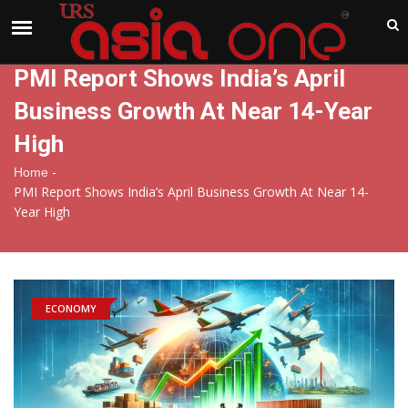
India
Thursday , Aug 6 , 2026
PMI Report Shows India’s April
Business Growth At Near 14-Year
High
-
Home
PMI Report Shows India’s April Business Growth At Near 14-
Year High
ECONOMY