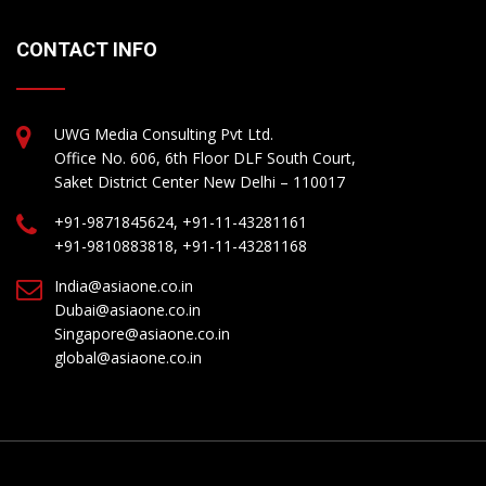
CONTACT INFO
UWG Media Consulting Pvt Ltd.
Office No. 606, 6th Floor DLF South Court,
Saket District Center New Delhi – 110017
+91-9871845624, +91-11-43281161
+91-9810883818, +91-11-43281168
India@asiaone.co.in
Dubai@asiaone.co.in
Singapore@asiaone.co.in
global@asiaone.co.in