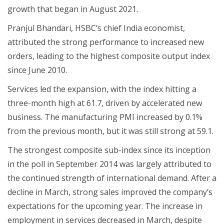
growth that began in August 2021.
Pranjul Bhandari, HSBC’s chief India economist,
attributed the strong performance to increased new
orders, leading to the highest composite output index
since June 2010.
Services led the expansion, with the index hitting a
three-month high at 61.7, driven by accelerated new
business. The manufacturing PMI increased by 0.1%
from the previous month, but it was still strong at 59.1.
The strongest composite sub-index since its inception
in the poll in September 2014 was largely attributed to
the continued strength of international demand. After a
decline in March, strong sales improved the company’s
expectations for the upcoming year. The increase in
employment in services decreased in March, despite