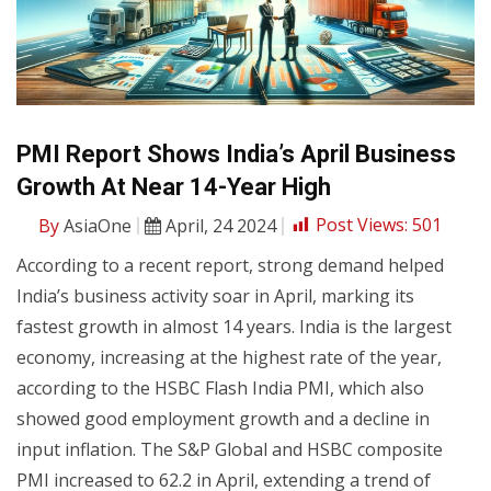
PMI Report Shows India’s April Business
Growth At Near 14-Year High
By
AsiaOne
April, 24 2024
Post Views:
501
According to a recent report, strong demand helped
India’s business activity soar in April, marking its
fastest growth in almost 14 years. India is the largest
economy, increasing at the highest rate of the year,
according to the HSBC Flash India PMI, which also
showed good employment growth and a decline in
input inflation. The S&P Global and HSBC composite
PMI increased to 62.2 in April, extending a trend of