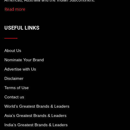
Read more
USEFUL LINKS
About Us
Nominate Your Brand
Advertise with Us
Disclaimer
Terms of Use
Contact us
World’s Greatest Brands & Leaders
Asia’s Greatest Brands & Leaders
India’s Greatest Brands & Leaders