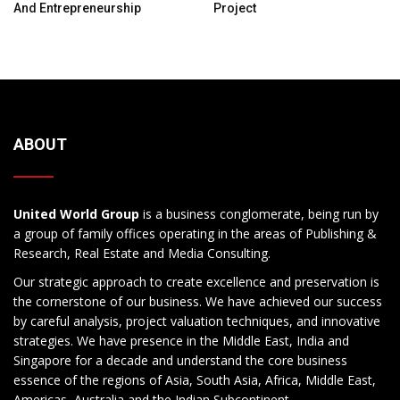
And Entrepreneurship
Project
ABOUT
United World Group
is a business conglomerate, being run by
a group of family offices operating in the areas of Publishing &
Research, Real Estate and Media Consulting.
Our strategic approach to create excellence and preservation is
the cornerstone of our business. We have achieved our success
by careful analysis, project valuation techniques, and innovative
strategies. We have presence in the Middle East, India and
Singapore for a decade and understand the core business
essence of the regions of Asia, South Asia, Africa, Middle East,
Americas, Australia and the Indian Subcontinent.