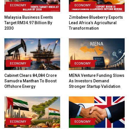
ECONOMY
ECONOMY
Malaysia Business Events
Zimbabwe Blueberry Exports
Target RM34.97 Billion By
Lead Africa’s Agricultural
2030
Transformation
ECONOMY
ECONOMY
Cabinet Clears ₹84,084 Crore
MENA Venture Funding Slows
Samudra Manthan To Boost
As Investors Demand
Offshore Energy
Stronger Startup Validation
ECONOMY
ECONOMY