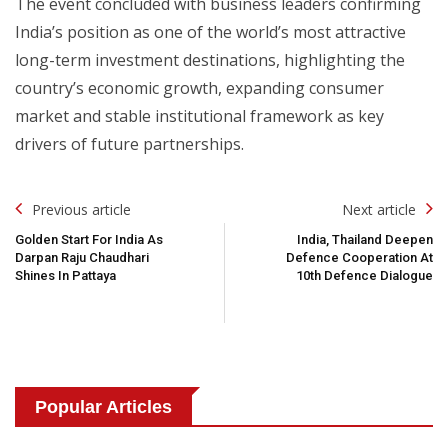
The event concluded with business leaders confirming
India’s position as one of the world’s most attractive
long-term investment destinations, highlighting the
country’s economic growth, expanding consumer
market and stable institutional framework as key
drivers of future partnerships.
Post
Previous article
Next article
Navigation
Golden Start For India As
India, Thailand Deepen
Darpan Raju Chaudhari
Defence Cooperation At
Shines In Pattaya
10th Defence Dialogue
Popular Articles