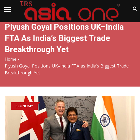
India
Sunday , Aug 9 , 2026
Piyush Goyal Positions UK–India
FTA As India’s Biggest Trade
Breakthrough Yet
-
Home
Piyush Goyal Positions UK–India FTA as India’s Biggest Trade
Breakthrough Yet
ECONOMY