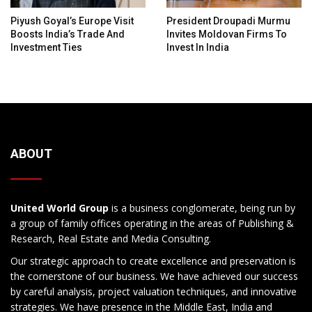
Piyush Goyal’s Europe Visit
President Droupadi Murmu
Boosts India’s Trade And
Invites Moldovan Firms To
Investment Ties
Invest In India
ABOUT
United World Group
is a business conglomerate, being run by
a group of family offices operating in the areas of Publishing &
Research, Real Estate and Media Consulting.
Our strategic approach to create excellence and preservation is
the cornerstone of our business. We have achieved our success
by careful analysis, project valuation techniques, and innovative
strategies. We have presence in the Middle East, India and