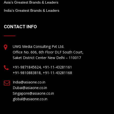
Asia’s Greatest Brands & Leaders
India’s Greatest Brands & Leaders
CONTACT INFO
UWG Media Consulting Pvt Ltd.
Office No. 606, 6th Floor DLF South Court,
Saket District Center New Delhi – 110017
+91-9871845624, +91-11-43281161
+91-9810883818, +91-11-43281168
India@asiaone.co.in
Dubai@asiaone.co.in
Singapore@asiaone.co.in
global@asiaone.co.in