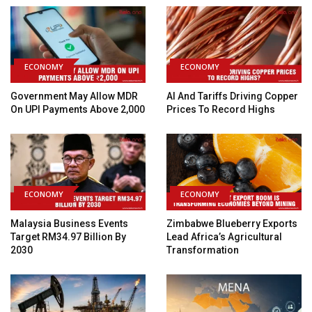
ECONOMY
ECONOMY
Government May Allow MDR
AI And Tariffs Driving Copper
On UPI Payments Above ₹2,000
Prices To Record Highs
ECONOMY
ECONOMY
Malaysia Business Events
Zimbabwe Blueberry Exports
Target RM34.97 Billion By
Lead Africa’s Agricultural
2030
Transformation