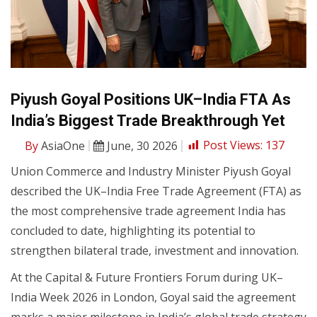
Piyush Goyal Positions UK–India FTA As
India’s Biggest Trade Breakthrough Yet
By
AsiaOne
June, 30 2026
Post Views:
137
Union Commerce and Industry Minister Piyush Goyal
described the UK–India Free Trade Agreement (FTA) as
the most comprehensive trade agreement India has
concluded to date, highlighting its potential to
strengthen bilateral trade, investment and innovation.
At the Capital & Future Frontiers Forum during UK–
India Week 2026 in London, Goyal said the agreement
marks a major milestone in India’s global trade strategy