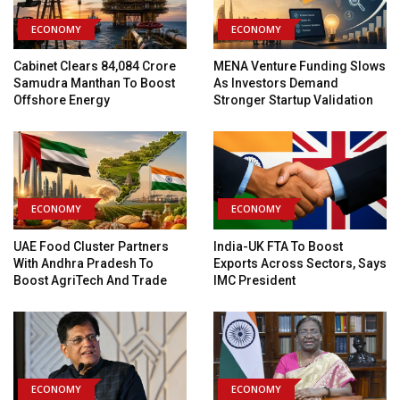
ECONOMY
ECONOMY
Cabinet Clears ₹84,084 Crore
MENA Venture Funding Slows
Samudra Manthan To Boost
As Investors Demand
Offshore Energy
Stronger Startup Validation
ECONOMY
ECONOMY
UAE Food Cluster Partners
India-UK FTA To Boost
With Andhra Pradesh To
Exports Across Sectors, Says
Boost AgriTech And Trade
IMC President
ECONOMY
ECONOMY