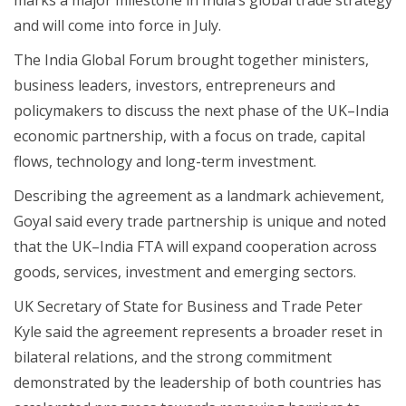
and will come into force in July.
The India Global Forum brought together ministers,
business leaders, investors, entrepreneurs and
policymakers to discuss the next phase of the UK–India
economic partnership, with a focus on trade, capital
flows, technology and long-term investment.
Describing the agreement as a landmark achievement,
Goyal said every trade partnership is unique and noted
that the UK–India FTA will expand cooperation across
goods, services, investment and emerging sectors.
UK Secretary of State for Business and Trade Peter
Kyle said the agreement represents a broader reset in
bilateral relations, and the strong commitment
demonstrated by the leadership of both countries has