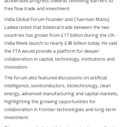
accelerated progress towards removing barriers to
free flow trade and investment.
India Global Forum Founder and Chairman Manoj
Ladwa noted that bilateral trade between the two
countries has grown from £17 billion during the UK–
India Week launch to nearly £48 billion today. He said
the FTA would provide a platform for deeper
collaboration in capital, technology, institutions and
innovation.
The forum also featured discussions on artificial
intelligence, semiconductors, biotechnology, clean
energy, advanced manufacturing and capital markets,
highlighting the growing opportunities for
collaboration in frontier technologies and long-term
investment.