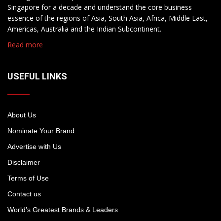
Singapore for a decade and understand the core business
essence of the regions of Asia, South Asia, Africa, Middle East,
Americas, Australia and the Indian Subcontinent.
Read more
USEFUL LINKS
About Us
Nominate Your Brand
Advertise with Us
Disclaimer
Terms of Use
Contact us
World’s Greatest Brands & Leaders