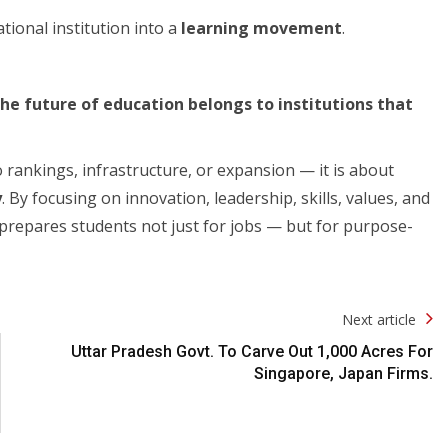
ional institution into a
learning movement
.
he future of education belongs to institutions that
 rankings, infrastructure, or expansion — it is about
y
. By focusing on innovation, leadership, skills, values, and
 prepares students not just for jobs — but for purpose-
Next article
Uttar Pradesh Govt. To Carve Out 1,000 Acres For
Singapore, Japan Firms.