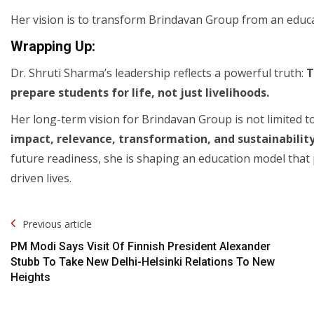
Her vision is to transform Brindavan Group from an educat
Wrapping Up:
Dr. Shruti Sharma’s leadership reflects a powerful truth:
T
prepare students for life, not just livelihoods.
Her long-term vision for Brindavan Group is not limited to
impact, relevance, transformation, and sustainabilit
future readiness, she is shaping an education model that
driven lives.
Post
Previous article
Navigation
PM Modi Says Visit Of Finnish President Alexander
Stubb To Take New Delhi-Helsinki Relations To New
Heights