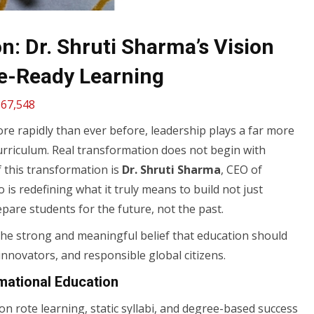
: Dr. Shruti Sharma’s Vision
e-Ready Learning
67,548
ore rapidly than ever before, leadership plays a far more
urriculum. Real transformation does not begin with
of this transformation is
Dr. Shruti Sharma
, CEO of
is redefining what it truly means to build not just
pare students for the future, not the past.
the strong and meaningful belief that education should
innovators, and responsible global citizens.
mational Education
n rote learning, static syllabi, and degree-based success