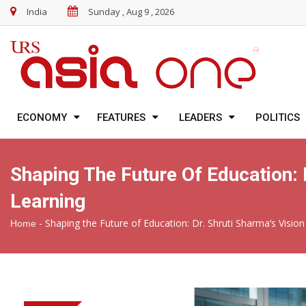
India
Sunday , Aug 9 , 2026
ECONOMY
FEATURES
LEADERS
POLITICS
Shaping The Future Of Education: 
Learning
-
Shaping the Future of Education: Dr. Shruti Sharma’s Visi
Home