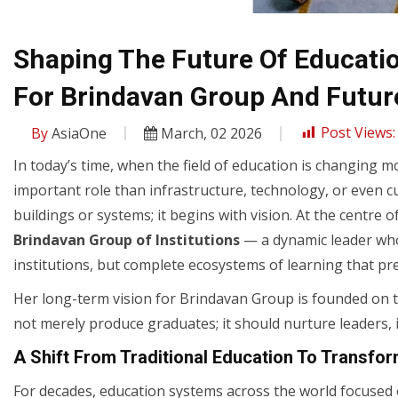
Shaping The Future Of Education
For Brindavan Group And Futur
By
AsiaOne
March, 02 2026
Post Views:
In today’s time, when the field of education is changing m
important role than infrastructure, technology, or even c
buildings or systems; it begins with vision. At the centre 
Brindavan Group of Institutions
— a dynamic leader who 
institutions, but complete ecosystems of learning that pre
Her long-term vision for Brindavan Group is founded on 
not merely produce graduates; it should nurture leaders, 
A Shift From Traditional Education To Transfor
For decades, education systems across the world focused o