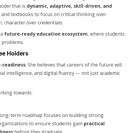
odel that is
dynamic, adaptive, skill-driven, and
nd textbooks to focus on critical thinking over
, character over credentials.
 a
future-ready education ecosystem
, where students
d problems.
ee Holders
e-readiness
. She believes that careers of the future will
l intelligence, and digital fluency — not just academic
orking towards:
r long-term roadmap focuses on building strong
 organizations to ensure students gain
practical
diness
before they graduate.