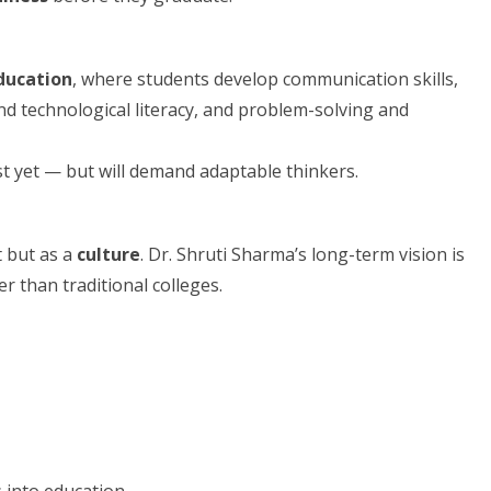
ducation
, where students develop communication skills,
and technological literacy, and problem-solving and
st yet — but will demand adaptable thinkers.
t but as a
culture
. Dr. Shruti Sharma’s long-term vision is
r than traditional colleges.
s into education