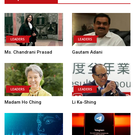
LEADERS
LEADERS
Ms. Chandrani Prasad
Gautam Adani
LEADERS
LEADERS
Madam Ho Ching
Li Ka-Shing