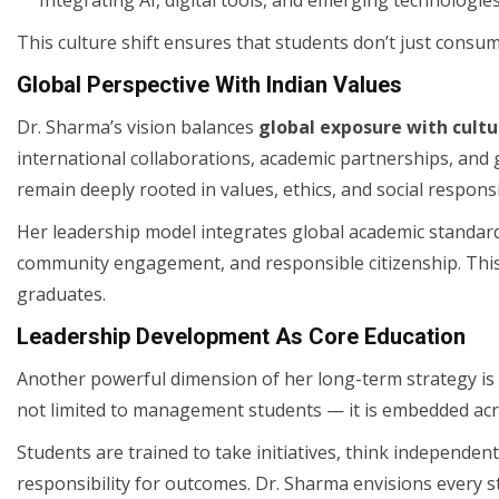
This culture shift ensures that students don’t just con
Global Perspective With Indian Values
Dr. Sharma’s vision balances
global exposure with cult
international collaborations, academic partnerships, and 
remain deeply rooted in values, ethics, and social responsib
Her leadership model integrates global academic standards
community engagement, and responsible citizenship. This 
graduates.
Leadership Development As Core Education
Another powerful dimension of her long-term strategy is l
not limited to management students — it is embedded acro
Students are trained to take initiatives, think independentl
responsibility for outcomes. Dr. Sharma envisions every 