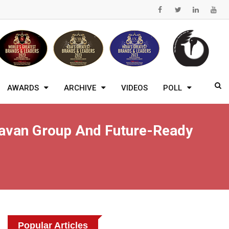
AWARDS
ARCHIVE
VIDEOS
POLL
ndavan Group And Future-Ready
Popular Articles