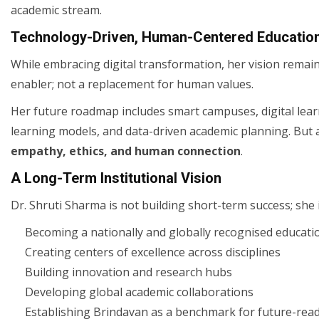
academic stream.
Technology-Driven, Human-Centered Educatio
While embracing digital transformation, her vision rema
enabler; not a replacement for human values.
Her future roadmap includes smart campuses, digital lear
learning models, and data-driven academic planning. But 
empathy, ethics, and human connection
.
A Long-Term Institutional Vision
Dr. Shruti Sharma is not building short-term success; she 
Becoming a nationally and globally recognised educati
Creating centers of excellence across disciplines
Building innovation and research hubs
Developing global academic collaborations
Establishing Brindavan as a benchmark for future-read