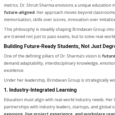
metrics. Dr. Shruti Sharma envisions a unique education m
future-aligned
. Her approach moves beyond classrooms a
memorisation, skills over scores, innovation over imitation
This philosophy is steadily shaping Brindavan Group into
are trained not just to pass exams, but to solve real-worl
Building Future-Ready Students, Not Just Degr
One of the defining pillars of Dr. Sharma’s vision is
futur
demand adaptability, interdisciplinary knowledge, emotiona
excellence.
Under her leadership, Brindavan Group is strategically w
1. Industry-Integrated Learning
Education must align with real-world industry needs. He
partnerships with industry leaders, startups, and global
exposure, live project experience, and workplace rea