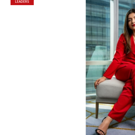
LEADERS