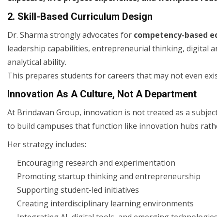
2. Skill-Based Curriculum Design
Dr. Sharma strongly advocates for
competency-based e
leadership capabilities, entrepreneurial thinking, digital 
analytical ability.
This prepares students for careers that may not even exi
Innovation As A Culture, Not A Department
At Brindavan Group, innovation is not treated as a subjec
to build campuses that function like innovation hubs rathe
Her strategy includes:
Encouraging research and experimentation
Promoting startup thinking and entrepreneurship
Supporting student-led initiatives
Creating interdisciplinary learning environments
Integrating AI, digital tools, and emerging technologie