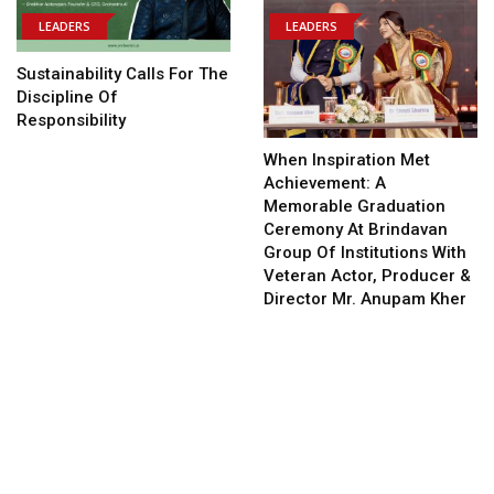
LEADERS
LEADERS
Sustainability Calls For The
Discipline Of
Responsibility
When Inspiration Met
Achievement: A
Memorable Graduation
Ceremony At Brindavan
Group Of Institutions With
Veteran Actor, Producer &
Director Mr. Anupam Kher