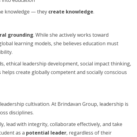
sume knowledge — they
create knowledge
.
ural grounding
. While she actively works toward
global learning models, she believes education must
ility.
, ethical leadership development, social impact thinking,
helps create globally competent and socially conscious
eadership cultivation. At Brindavan Group, leadership is
ss disciplines.
y, lead with integrity, collaborate effectively, and take
student as a
potential leader
, regardless of their