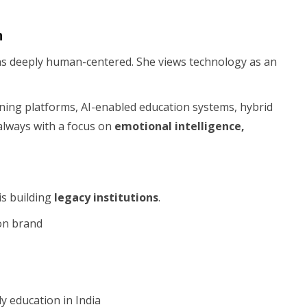
n
ins deeply human-centered. She views technology as an
ning platforms, AI-enabled education systems, hybrid
always with a focus on
emotional intelligence,
is building
legacy institutions
.
on brand
y education in India