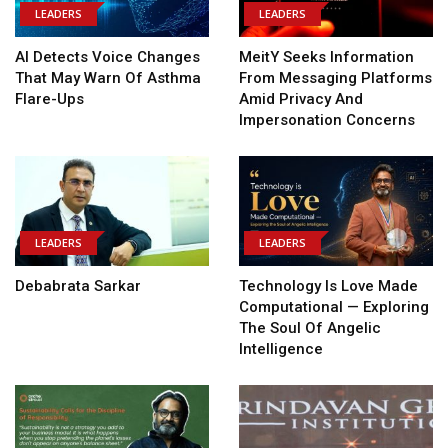
LEADERS
LEADERS
AI Detects Voice Changes
MeitY Seeks Information
That May Warn Of Asthma
From Messaging Platforms
Flare-Ups
Amid Privacy And
Impersonation Concerns
LEADERS
LEADERS
Debabrata Sarkar
Technology Is Love Made
Computational — Exploring
The Soul Of Angelic
Intelligence