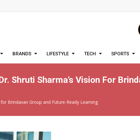
BRANDS
LIFESTYLE
TECH
SPORTS
Dr. Shruti Sharma’s Vision For Bri
on for Brindavan Group and Future-Ready Learning