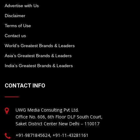
Advertise with Us
Disclaimer
Terms of Use
Contact us
World’s Greatest Brands & Leaders
Asia’s Greatest Brands & Leaders
India’s Greatest Brands & Leaders
CONTACT INFO
UWG Media Consulting Pvt Ltd.
Office No. 606, 6th Floor DLF South Court,
Saket District Center New Delhi – 110017
+91-9871845624, +91-11-43281161