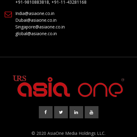
+91-9810883818, +91-11-43281168
India@asiaone.co.in
Dubai@asiaone.co.in
Singapore@asiaone.co.in
global@asiaone.co.in
© 2020 AsiaOne Media Holdings LLC.