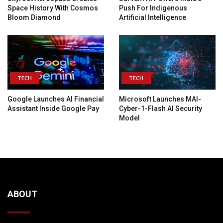
Space History With Cosmos
Push For Indigenous
Bloom Diamond
Artificial Intelligence
TECH
TECH
Google Launches AI Financial
Microsoft Launches MAI-
Assistant Inside Google Pay
Cyber-1-Flash AI Security
Model
ABOUT