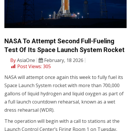
NASA To Attempt Second Full-Fueling
Test Of Its Space Launch System Rocket
By
AsiaOne
February, 18 2026
Post Views:
305
NASA will attempt once again this week to fully fuel its
Space Launch System rocket with more than 700,000
gallons of liquid hydrogen and liquid oxygen as part of
a full launch countdown rehearsal, known as a wet
dress rehearsal (WDR).
The operation will begin with a call to stations at the
Launch Control Center’s Firing Room 1 on Tuesday,