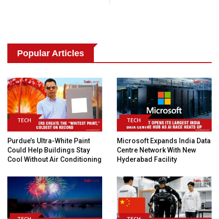
Popular Articles
TECH
TECH
Purdue’s Ultra-White Paint
Microsoft Expands India Data
Could Help Buildings Stay
Centre Network With New
Cool Without Air Conditioning
Hyderabad Facility
TECH
TECH