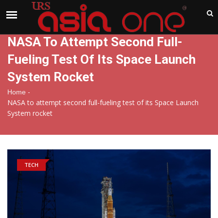
India
Monday , Aug 10 , 2026
NASA To Attempt Second Full-
Fueling Test Of Its Space Launch
System Rocket
-
Home
NASA to attempt second full-fueling test of its Space Launch
System rocket
TECH