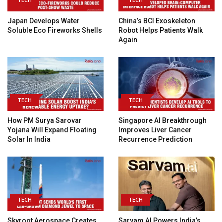
Japan Develops Water
China’s BCI Exoskeleton
Soluble Eco Fireworks Shells
Robot Helps Patients Walk
Again
TECH
TECH
How PM Surya Sarovar
Singapore AI Breakthrough
Yojana Will Expand Floating
Improves Liver Cancer
Solar In India
Recurrence Prediction
TECH
TECH
Skyroot Aerospace Creates
Sarvam AI Powers India’s