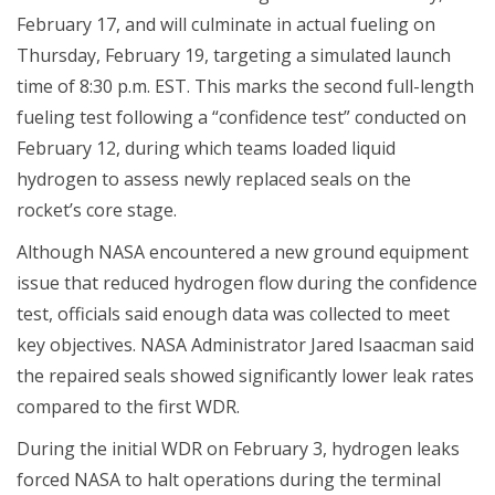
February 17, and will culminate in actual fueling on
Thursday, February 19, targeting a simulated launch
time of 8:30 p.m. EST. This marks the second full-length
fueling test following a “confidence test” conducted on
February 12, during which teams loaded liquid
hydrogen to assess newly replaced seals on the
rocket’s core stage.
Although NASA encountered a new ground equipment
issue that reduced hydrogen flow during the confidence
test, officials said enough data was collected to meet
key objectives. NASA Administrator Jared Isaacman said
the repaired seals showed significantly lower leak rates
compared to the first WDR.
During the initial WDR on February 3, hydrogen leaks
forced NASA to halt operations during the terminal