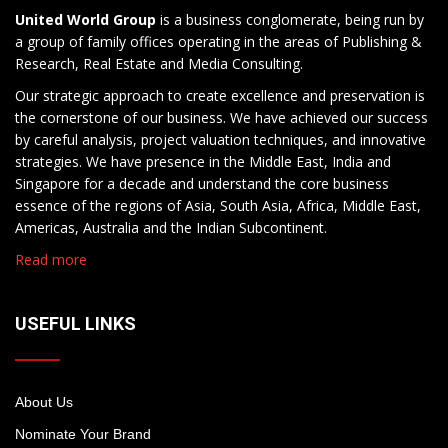
United World Group
is a business conglomerate, being run by
a group of family offices operating in the areas of Publishing &
Research, Real Estate and Media Consulting.
Our strategic approach to create excellence and preservation is
the cornerstone of our business. We have achieved our success
by careful analysis, project valuation techniques, and innovative
strategies. We have presence in the Middle East, India and
Singapore for a decade and understand the core business
essence of the regions of Asia, South Asia, Africa, Middle East,
Americas, Australia and the Indian Subcontinent.
Read more
USEFUL LINKS
About Us
Nominate Your Brand