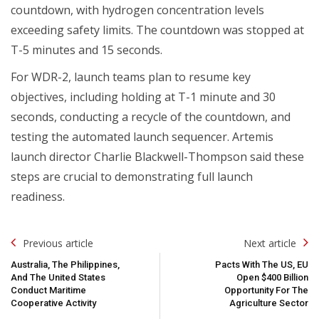
countdown, with hydrogen concentration levels
exceeding safety limits. The countdown was stopped at
T-5 minutes and 15 seconds.
For WDR-2, launch teams plan to resume key
objectives, including holding at T-1 minute and 30
seconds, conducting a recycle of the countdown, and
testing the automated launch sequencer. Artemis
launch director Charlie Blackwell-Thompson said these
steps are crucial to demonstrating full launch
readiness.
Post
Previous article
Next article
Navigation
Australia, The Philippines,
Pacts With The US, EU
And The United States
Open $400 Billion
Conduct Maritime
Opportunity For The
Cooperative Activity
Agriculture Sector