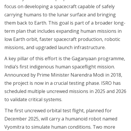
focus on developing a spacecraft capable of safely
carrying humans to the lunar surface and bringing
them back to Earth. This goal is part of a broader long-
term plan that includes expanding human missions in
low Earth orbit, faster spacecraft production, robotic
missions, and upgraded launch infrastructure.
A key pillar of this effort is the Gaganyaan programme,
India’s first indigenous human spaceflight mission.
Announced by Prime Minister Narendra Modi in 2018,
the project is now in a crucial testing phase. ISRO has
scheduled multiple uncrewed missions in 2025 and 2026
to validate critical systems.
The first uncrewed orbital test flight, planned for
December 2025, will carry a humanoid robot named
Vyomitra to simulate human conditions. Two more