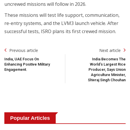
uncrewed missions will follow in 2026.
These missions will test life support, communication,
re-entry systems, and the LVM3 launch vehicle. After
successful tests, ISRO plans its first crewed mission.
Post
Previous article
Next article
Navigation
India, UAE Focus On
India Becomes The
Enhancing Positive Military
World’s Largest Rice
Engagement.
Producer, Says Union
Agriculture Minister,
Shivraj Singh Chouhan
Popular Articles