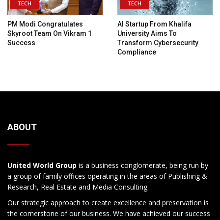
TECH
TECH
PM Modi Congratulates
AI Startup From Khalifa
Skyroot Team On Vikram 1
University Aims To
Success
Transform Cybersecurity
Compliance
ABOUT
United World Group
is a business conglomerate, being run by
a group of family offices operating in the areas of Publishing &
Research, Real Estate and Media Consulting.
Our strategic approach to create excellence and preservation is
the cornerstone of our business. We have achieved our success