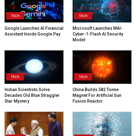
TECH
TECH
Google Launches AI Financial
Microsoft Launches MAI-
Assistant Inside Google Pay
Cyber-1-Flash AI Security
Model
TECH
TECH
Indian Scientists Solve
China Builds 582 Tonne
Decades Old Blue Straggler
Magnet For Artificial Sun
Star Mystery
Fusion Reactor