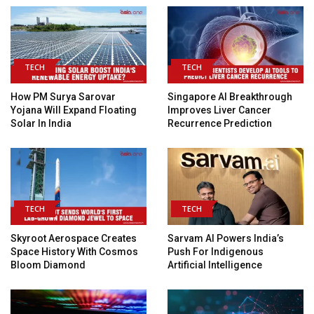
TECH
TECH
How PM Surya Sarovar
Singapore AI Breakthrough
Yojana Will Expand Floating
Improves Liver Cancer
Solar In India
Recurrence Prediction
TECH
TECH
Skyroot Aerospace Creates
Sarvam AI Powers India’s
Space History With Cosmos
Push For Indigenous
Bloom Diamond
Artificial Intelligence