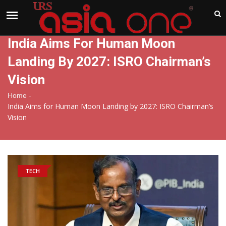
India
Friday , Aug 7 , 2026
India Aims For Human Moon
Landing By 2027: ISRO Chairman’s
Vision
-
Home
India Aims for Human Moon Landing by 2027: ISRO Chairman’s
Vision
TECH