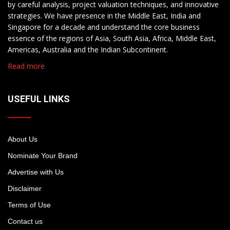
by careful analysis, project valuation techniques, and innovative
strategies. We have presence in the Middle East, India and
Singapore for a decade and understand the core business
essence of the regions of Asia, South Asia, Africa, Middle East,
Americas, Australia and the Indian Subcontinent.
Read more
USEFUL LINKS
About Us
Nominate Your Brand
Advertise with Us
Disclaimer
Terms of Use
Contact us