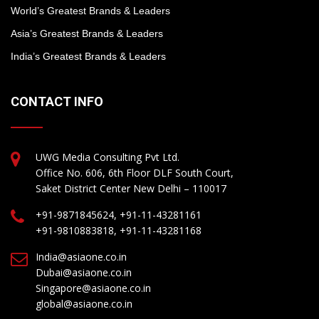
World’s Greatest Brands & Leaders
Asia’s Greatest Brands & Leaders
India’s Greatest Brands & Leaders
CONTACT INFO
UWG Media Consulting Pvt Ltd.
Office No. 606, 6th Floor DLF South Court,
Saket District Center New Delhi – 110017
+91-9871845624, +91-11-43281161
+91-9810883818, +91-11-43281168
India@asiaone.co.in
Dubai@asiaone.co.in
Singapore@asiaone.co.in
global@asiaone.co.in