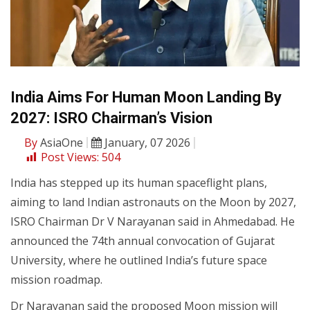
India Aims For Human Moon Landing By
2027: ISRO Chairman’s Vision
By
AsiaOne
January, 07 2026
Post Views:
504
India has stepped up its human spaceflight plans,
aiming to land Indian astronauts on the Moon by 2027,
ISRO Chairman Dr V Narayanan said in Ahmedabad. He
announced the 74th annual convocation of Gujarat
University, where he outlined India’s future space
mission roadmap.
Dr Narayanan said the proposed Moon mission will