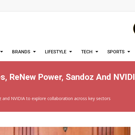
BRANDS
LIFESTYLE
TECH
SPORTS
, ReNew Power, Sandoz And NVIDIA
nd NVIDIA to explore collaboration across key sectors