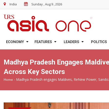
India
Sunday , Aug 9 , 2026
ECONOMY
FEATURES
LEADERS
POLITICS
Madhya Pradesh Engages Maldives
Across Key Sectors
-
Madhya Pradesh engages Maldives, ReNew Power, Sandoz a
Home