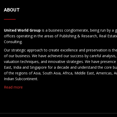
ABOUT
United World Group
is a business conglomerate, being run by a g
offices operating in the areas of Publishing & Research, Real Esta
Consulting.
Our strategic approach to create excellence and preservation is th
of our business. We have achieved our success by careful analysis,
valuation techniques, and innovative strategies. We have presence 
East, India and Singapore for a decade and understand the core b
of the regions of Asia, South Asia, Africa, Middle East, Americas, A
Indian Subcontinent.
Read more