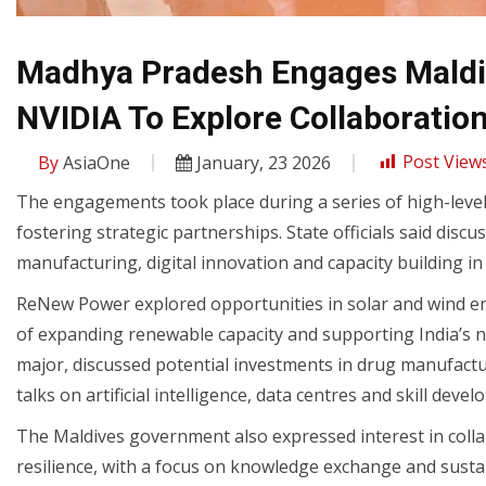
Madhya Pradesh Engages Maldi
NVIDIA To Explore Collaboratio
By
AsiaOne
January, 23 2026
Post Views
The engagements took place during a series of high-level
fostering strategic partnerships. State officials said dis
manufacturing, digital innovation and capacity building i
ReNew Power explored opportunities in solar and wind e
of expanding renewable capacity and supporting India’s n
major, discussed potential investments in drug manufactu
talks on artificial intelligence, data centres and skill deve
The Maldives government also expressed interest in coll
resilience, with a focus on knowledge exchange and susta