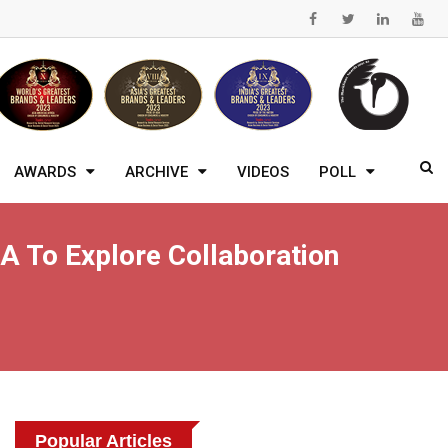
AWARDS
ARCHIVE
VIDEOS
POLL
 To Explore Collaboration
Popular Articles