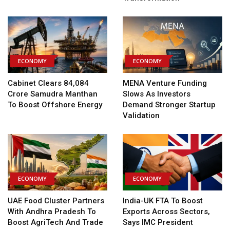
ECONOMY
ECONOMY
Cabinet Clears ₹84,084
MENA Venture Funding
Crore Samudra Manthan
Slows As Investors
To Boost Offshore Energy
Demand Stronger Startup
Validation
ECONOMY
ECONOMY
UAE Food Cluster Partners
India-UK FTA To Boost
With Andhra Pradesh To
Exports Across Sectors,
Boost AgriTech And Trade
Says IMC President