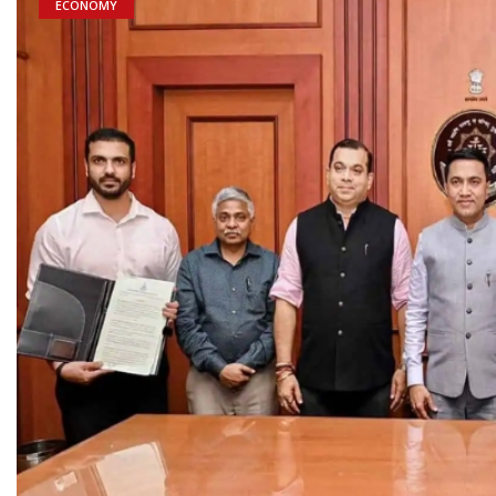
ECONOMY