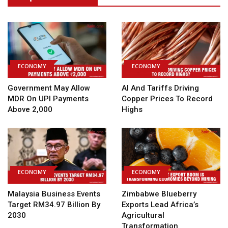
ECONOMY
ECONOMY
Government May Allow
AI And Tariffs Driving
MDR On UPI Payments
Copper Prices To Record
Above ₹2,000
Highs
ECONOMY
ECONOMY
Malaysia Business Events
Zimbabwe Blueberry
Target RM34.97 Billion By
Exports Lead Africa’s
2030
Agricultural
Transformation