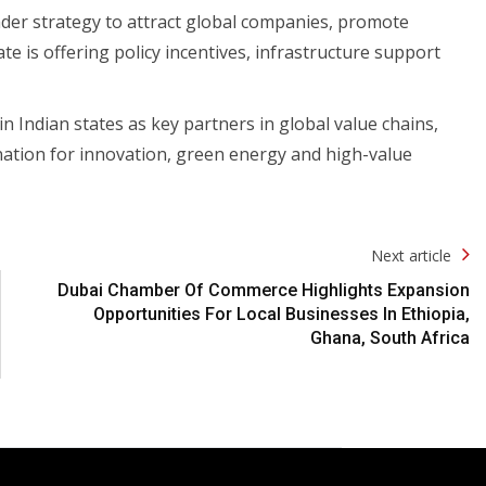
ader strategy to attract global companies, promote
 is offering policy incentives, infrastructure support
in Indian states as key partners in global value chains,
ination for innovation, green energy and high-value
Next article
Dubai Chamber Of Commerce Highlights Expansion
Opportunities For Local Businesses In Ethiopia,
Ghana, South Africa