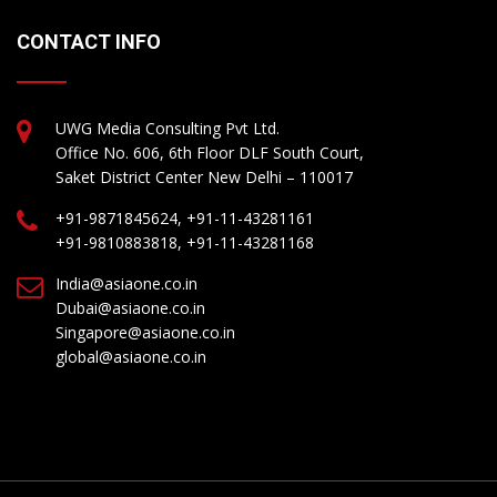
CONTACT INFO
UWG Media Consulting Pvt Ltd.
Office No. 606, 6th Floor DLF South Court,
Saket District Center New Delhi – 110017
+91-9871845624, +91-11-43281161
+91-9810883818, +91-11-43281168
India@asiaone.co.in
Dubai@asiaone.co.in
Singapore@asiaone.co.in
global@asiaone.co.in