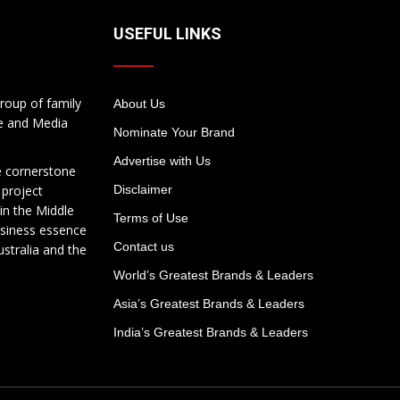
USEFUL LINKS
roup of family
About Us
te and Media
Nominate Your Brand
Advertise with Us
e cornerstone
 project
Disclaimer
in the Middle
Terms of Use
usiness essence
Contact us
ustralia and the
World’s Greatest Brands & Leaders
Asia’s Greatest Brands & Leaders
India’s Greatest Brands & Leaders