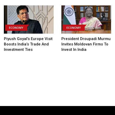
ECONOMY
ECONOMY
Piyush Goyal’s Europe Visit
President Droupadi Murmu
Boosts India’s Trade And
Invites Moldovan Firms To
Investment Ties
Invest In India