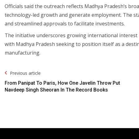
Officials said the outreach reflects Madhya Pradesh’s bro
technology-led growth and generate employment. The state
and streamlined approvals to facilitate investments.
The initiative underscores growing international interest 
with Madhya Pradesh seeking to position itself as a dest
manufacturing.
Post
Previous article
Navigation
From Panipat To Paris, How One Javelin Throw Put
Navdeep Singh Sheoran In The Record Books