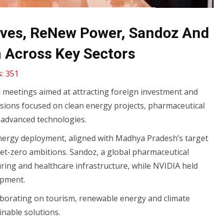
ves, ReNew Power, Sandoz And
n Across Key Sectors
:
351
 meetings aimed at attracting foreign investment and
cussions focused on clean energy projects, pharmaceutical
n advanced technologies.
nergy deployment, aligned with Madhya Pradesh’s target
et-zero ambitions. Sandoz, a global pharmaceutical
ring and healthcare infrastructure, while NVIDIA held
lopment.
aborating on tourism, renewable energy and climate
inable solutions.