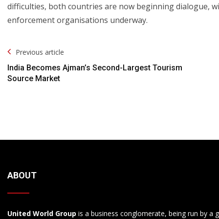
difficulties, both countries are now beginning dialogue, w
enforcement organisations underway.
Post
Previous article
Navigation
India Becomes Ajman’s Second-Largest Tourism
Source Market
ABOUT
United World Group
is a business conglomerate, being run by a g