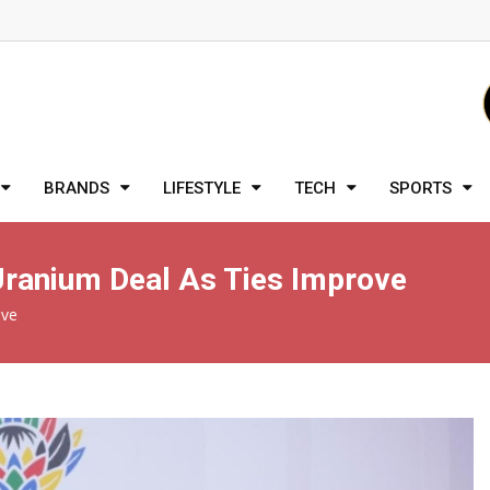
BRANDS
LIFESTYLE
TECH
SPORTS
 Uranium Deal As Ties Improve
ove