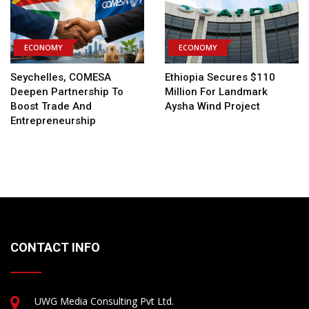
ECONOMY
ECONOMY
Seychelles, COMESA
Ethiopia Secures $110
Deepen Partnership To
Million For Landmark
Boost Trade And
Aysha Wind Project
Entrepreneurship
CONTACT INFO
UWG Media Consulting Pvt Ltd.