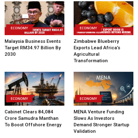
ECONOMY
ECONOMY
Malaysia Business Events
Zimbabwe Blueberry
Target RM34.97 Billion By
Exports Lead Africa’s
2030
Agricultural
Transformation
ECONOMY
ECONOMY
Cabinet Clears ₹84,084
MENA Venture Funding
Crore Samudra Manthan
Slows As Investors
To Boost Offshore Energy
Demand Stronger Startup
Validation