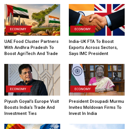
ECONOMY
ECONOMY
UAE Food Cluster Partners
India-UK FTA To Boost
With Andhra Pradesh To
Exports Across Sectors,
Boost AgriTech And Trade
Says IMC President
ECONOMY
ECONOMY
Piyush Goyal’s Europe Visit
President Droupadi Murmu
Boosts India’s Trade And
Invites Moldovan Firms To
Investment Ties
Invest In India