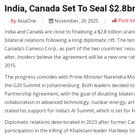
India, Canada Set To Seal $2.8
By
AsiaOne
November, 26 2025
Post Vi
India and Canada are close to finalising a $2.8 billion ur
bilateral relations following a long diplomatic rift. The 
Canada’s Cameco Corp., as part of the two countries’ resu
alter, insiders believe the agreement will be a new one ra
2015.
The progress coincides with Prime Minister Narendra Mo
the G20 Summit in Johannesburg. Both leaders decided t
Partnership Agreement, with the goal of doubling bilateral
collaboration in advanced technology, nuclear energy, artif
stated his support for India’s AI Summit, which is set for 
Diplomatic relations deteriorated in 2023 after former C
participation in the killing of Khalistani leader Hardeep 