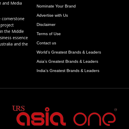
te and Media
Nominate Your Brand
Advertise with Us
e cornerstone
 project
Disclaimer
in the Middle
Terms of Use
usiness essence
Contact us
ustralia and the
World’s Greatest Brands & Leaders
Asia’s Greatest Brands & Leaders
India’s Greatest Brands & Leaders