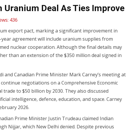
bn Uranium Deal As Ties Improve
ews:
436
anium export pact, marking a significant improvement in
ten-year agreement will include uranium supplies from
med nuclear cooperation. Although the final details may
ther than an extension of the $350 million deal signed in
di and Canadian Prime Minister Mark Carney’s meeting at
o continue negotiations on a Comprehensive Economic
 trade to $50 billion by 2030. They also discussed
icial intelligence, defence, education, and space. Carney
February 2026.
anadian Prime Minister Justin Trudeau claimed Indian
Singh Nijjar, which New Delhi denied. Despite previous