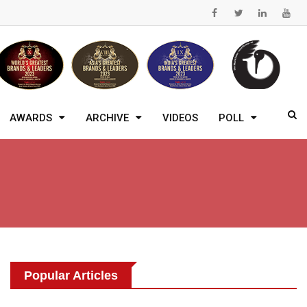
AWARDS
ARCHIVE
VIDEOS
POLL
Popular Articles