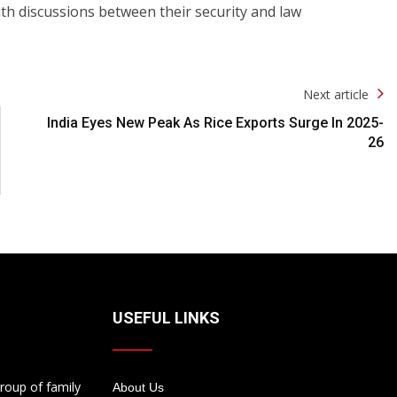
ith discussions between their security and law
Next article
India Eyes New Peak As Rice Exports Surge In 2025-
26
USEFUL LINKS
roup of family
About Us