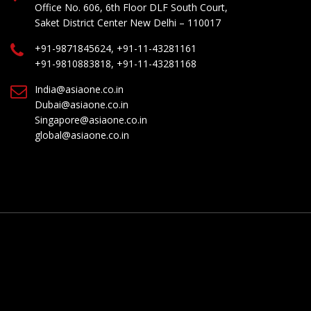
Office No. 606, 6th Floor DLF South Court,
Saket District Center New Delhi – 110017
+91-9871845624, +91-11-43281161
+91-9810883818, +91-11-43281168
India@asiaone.co.in
Dubai@asiaone.co.in
Singapore@asiaone.co.in
global@asiaone.co.in