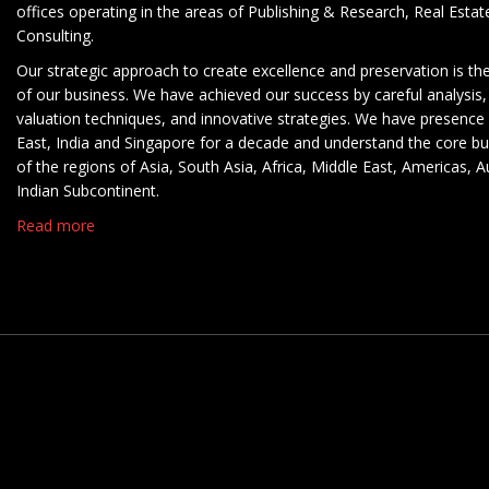
offices operating in the areas of Publishing & Research, Real Esta
Consulting.
Our strategic approach to create excellence and preservation is th
of our business. We have achieved our success by careful analysis,
valuation techniques, and innovative strategies. We have presence 
East, India and Singapore for a decade and understand the core b
of the regions of Asia, South Asia, Africa, Middle East, Americas, A
Indian Subcontinent.
Read more