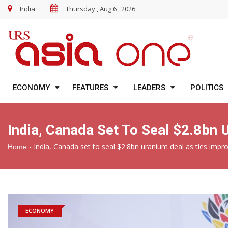
India
Thursday , Aug 6 , 2026
ECONOMY
FEATURES
LEADERS
POLITICS
India, Canada Set To Seal $2.8bn
-
India, Canada set to seal $2.8bn uranium deal as ties impr
Home
ECONOMY